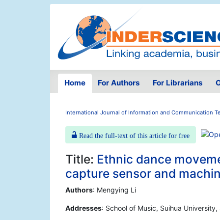
Home
For Authors
For Librarians
O
International Journal of Information and Communication 
Read the full-text of this article for free
Title:
Ethnic dance moveme
capture sensor and machin
Authors
: Mengying Li
Addresses
: School of Music, Suihua University