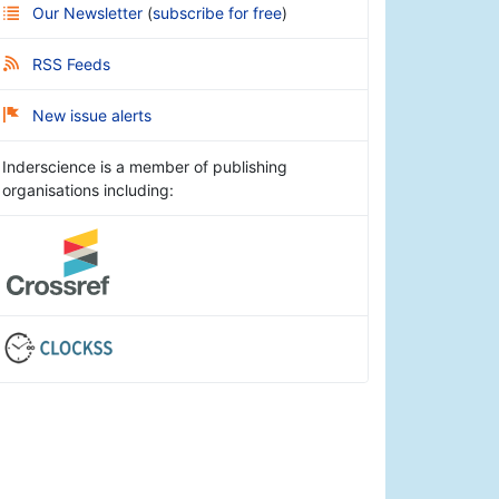
Our Newsletter
(
subscribe for free
)
RSS Feeds
New issue alerts
Inderscience is a member of publishing
organisations including: