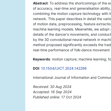
Abstract
: To address the shortcomings of the e
of accuracy, real-time and generalisation ability
combining the motion capture technology with t
network. This paper describes in detail the vari
of motion data, preprocessing, feature extractio
machine learning models. Meanwhile, we adopt a 
details of the dancer's movements, and conduct
by the 3D convolutional neural network in machin
method proposed significantly exceeds the tradi
real-time performance of folk-dance movement r
Keywords
: motion capture; machine learning; f
DOI
:
10.1504/IJICT.2024.142296
International Journal of Information and Commu
Received: 30 Aug 2024
Accepted: 16 Sep 2024
Published online: 17 Oct 2024
*