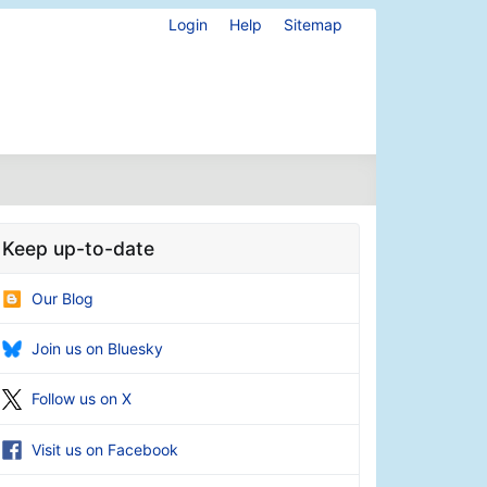
Login
Help
Sitemap
Keep up-to-date
Our Blog
Join us on Bluesky
Follow us on X
Visit us on Facebook