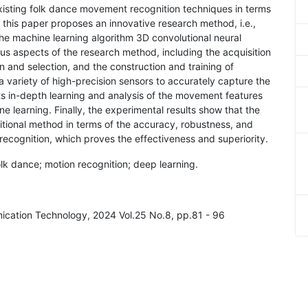
xisting folk dance movement recognition techniques in terms
, this paper proposes an innovative research method, i.e.,
he machine learning algorithm 3D convolutional neural
ous aspects of the research method, including the acquisition
n and selection, and the construction and training of
variety of high-precision sensors to accurately capture the
s in-depth learning and analysis of the movement features
e learning. Finally, the experimental results show that the
tional method in terms of the accuracy, robustness, and
ecognition, which proves the effectiveness and superiority.
olk dance; motion recognition; deep learning.
nication Technology, 2024 Vol.25 No.8, pp.81 - 96