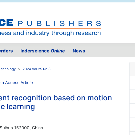
rders
Inderscience
Online
News
Technology
2024 Vol.25 No.8
nt recognition based on motion
e learning
, Suihua 152000, China