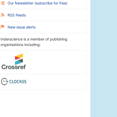
Our Newsletter
(
subscribe for free
)
RSS Feeds
New issue alerts
Inderscience is a member of publishing
organisations including: