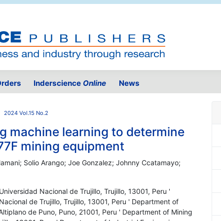
rders
Inderscience
Online
News
2024 Vol.15 No.2
ng machine learning to determine
77F mining equipment
 Mamani; Solio Arango; Joe Gonzalez; Johnny Ccatamayo;
iversidad Nacional de Trujillo, Trujillo, 13001, Peru '
cional de Trujillo, Trujillo, 13001, Peru ' Department of
Altiplano de Puno, Puno, 21001, Peru ' Department of Mining