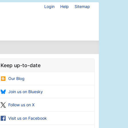
Login
Help
Sitemap
Keep up-to-date
Our Blog
Join us on Bluesky
Follow us on X
Visit us on Facebook