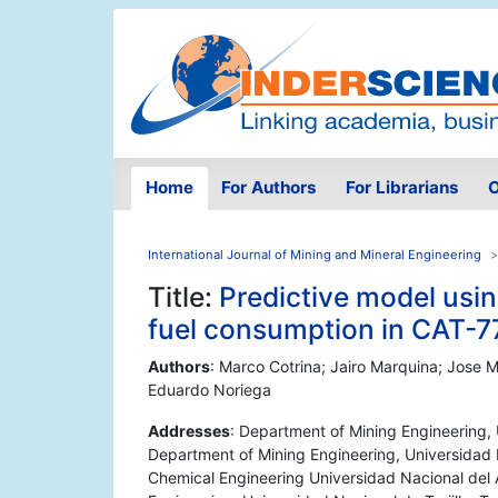
Home
For Authors
For Librarians
O
International Journal of Mining and Mineral Engineering
Title:
Predictive model usi
fuel consumption in CAT-7
Authors
: Marco Cotrina; Jairo Marquina; Jose
Eduardo Noriega
Addresses
: Department of Mining Engineering, Un
Department of Mining Engineering, Universidad Na
Chemical Engineering Universidad Nacional del 