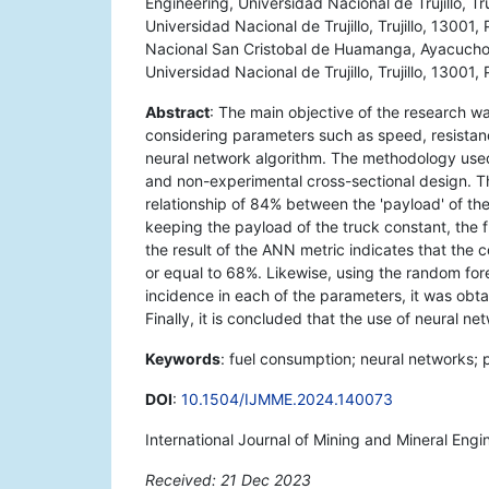
Engineering, Universidad Nacional de Trujillo, Tru
Universidad Nacional de Trujillo, Trujillo, 13001
Nacional San Cristobal de Huamanga, Ayacucho,
Universidad Nacional de Trujillo, Trujillo, 13001,
Abstract
: The main objective of the research 
considering parameters such as speed, resistan
neural network algorithm. The methodology used
and non-experimental cross-sectional design. 
relationship of 84% between the 'payload' of th
keeping the payload of the truck constant, the 
the result of the ANN metric indicates that the c
or equal to 68%. Likewise, using the random for
incidence in each of the parameters, it was obt
Finally, it is concluded that the use of neural 
Keywords
: fuel consumption; neural networks; 
DOI
:
10.1504/IJMME.2024.140073
International Journal of Mining and Mineral Engi
Received: 21 Dec 2023