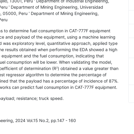
jillo, 13001, Peru ' Department of Industrial Engineering,
, Peru ' Department of Mining Engineering, Universidad
 05000, Peru ' Department of Mining Engineering,
 Peru
was to determine fuel consumption in CAT-777F equipment
ce and payload of the equipment, using a machine learning
 was exploratory level, quantitative approach, applied type
The results obtained when performing the EDA showed a high
e equipment and the fuel consumption, indicating that
fuel consumption will be lower. When validating the model,
oefficient of determination (R
) obtained a value greater than
2
est regressor algorithm to determine the percentage of
ained that the payload has a percentage of incidence of 87%.
networks can predict fuel consumption in CAT-777F equipment.
payload; resistance; truck speed.
neering, 2024 Vol.15 No.2, pp.147 - 160