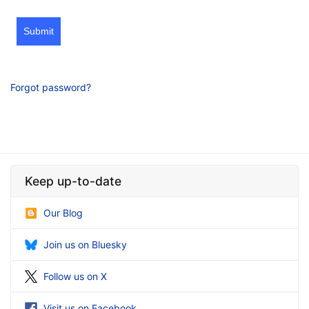
Submit
Forgot password?
Keep up-to-date
Our Blog
Join us on Bluesky
Follow us on X
Visit us on Facebook