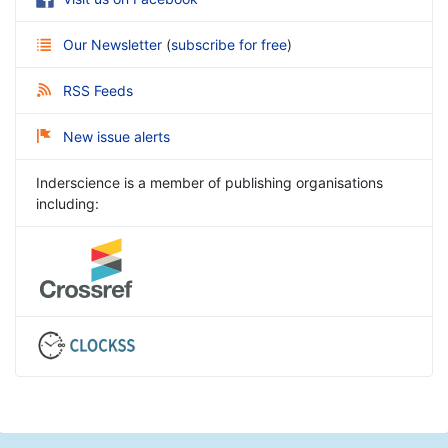
Our Newsletter
(
subscribe for free
)
RSS Feeds
New issue alerts
Inderscience is a member of publishing organisations
including: