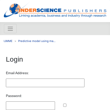
IJMME
Predictive model using ma...
Login
Email Address:
Password: