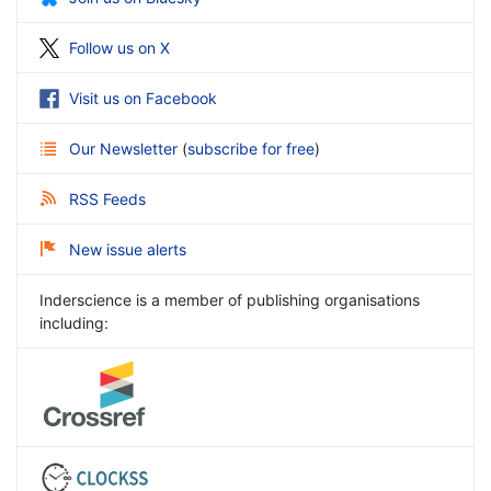
Follow us on X
Visit us on Facebook
Our Newsletter
(
subscribe for free
)
RSS Feeds
New issue alerts
Inderscience is a member of publishing organisations
including: