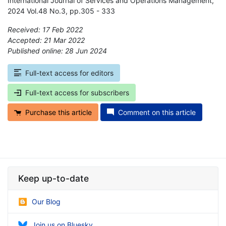
International Journal of Services and Operations Management,
2024 Vol.48 No.3, pp.305 - 333
Received: 17 Feb 2022
Accepted: 21 Mar 2022
Published online: 28 Jun 2024
*
Full-text access for editors
Full-text access for subscribers
Purchase this article
Comment on this article
Keep up-to-date
Our Blog
Join us on Bluesky