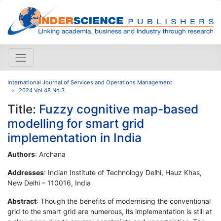
International Journal of Services and Operations Management
2024 Vol.48 No.3
Title:
Fuzzy cognitive map-based
modelling for smart grid
implementation in India
Authors
: Archana
Addresses
: Indian Institute of Technology Delhi, Hauz Khas,
New Delhi – 110016, India
Abstract
: Though the benefits of modernising the conventional
grid to the smart grid are numerous, its implementation is still at