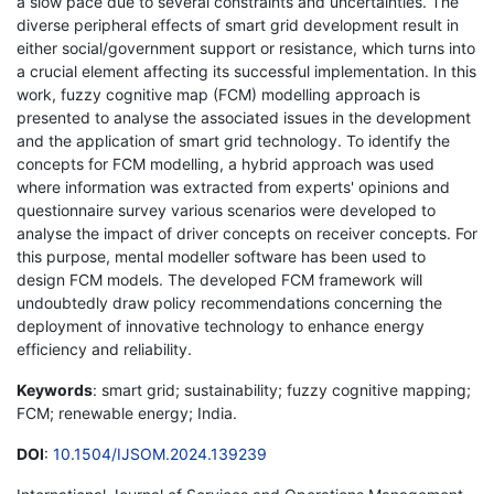
a slow pace due to several constraints and uncertainties. The
diverse peripheral effects of smart grid development result in
either social/government support or resistance, which turns into
a crucial element affecting its successful implementation. In this
work, fuzzy cognitive map (FCM) modelling approach is
presented to analyse the associated issues in the development
and the application of smart grid technology. To identify the
concepts for FCM modelling, a hybrid approach was used
where information was extracted from experts' opinions and
questionnaire survey various scenarios were developed to
analyse the impact of driver concepts on receiver concepts. For
this purpose, mental modeller software has been used to
design FCM models. The developed FCM framework will
undoubtedly draw policy recommendations concerning the
deployment of innovative technology to enhance energy
efficiency and reliability.
Keywords
: smart grid; sustainability; fuzzy cognitive mapping;
FCM; renewable energy; India.
DOI
:
10.1504/IJSOM.2024.139239