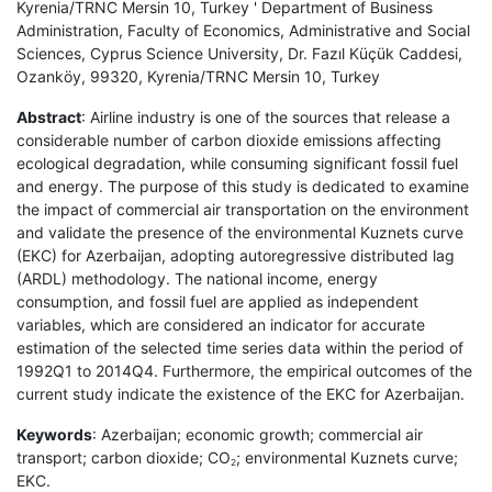
Kyrenia/TRNC Mersin 10, Turkey ' Department of Business
Administration, Faculty of Economics, Administrative and Social
Sciences, Cyprus Science University, Dr. Fazıl Küçük Caddesi,
Ozanköy, 99320, Kyrenia/TRNC Mersin 10, Turkey
Abstract
: Airline industry is one of the sources that release a
considerable number of carbon dioxide emissions affecting
ecological degradation, while consuming significant fossil fuel
and energy. The purpose of this study is dedicated to examine
the impact of commercial air transportation on the environment
and validate the presence of the environmental Kuznets curve
(EKC) for Azerbaijan, adopting autoregressive distributed lag
(ARDL) methodology. The national income, energy
consumption, and fossil fuel are applied as independent
variables, which are considered an indicator for accurate
estimation of the selected time series data within the period of
1992Q1 to 2014Q4. Furthermore, the empirical outcomes of the
current study indicate the existence of the EKC for Azerbaijan.
Keywords
: Azerbaijan; economic growth; commercial air
transport; carbon dioxide; CO
; environmental Kuznets curve;
2
EKC.