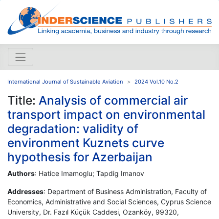
International Journal of Sustainable Aviation
2024 Vol.10 No.2
Title:
Analysis of commercial air
transport impact on environmental
degradation: validity of
environment Kuznets curve
hypothesis for Azerbaijan
Authors
: Hatice Imamoglu; Tapdig Imanov
Addresses
: Department of Business Administration, Faculty of
Economics, Administrative and Social Sciences, Cyprus Science
University, Dr. Fazıl Küçük Caddesi, Ozanköy, 99320,