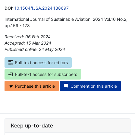
DOI
:
10.1504/IJSA.2024.138697
International Journal of Sustainable Aviation, 2024 Vol.10 No.2,
pp.159 - 178
Received: 06 Feb 2024
Accepted: 15 Mar 2024
Published online: 24 May 2024
*
Full-text access for editors
Full-text access for subscribers
Purchase this article
Comment on this article
Keep up-to-date