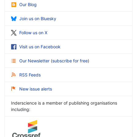
Our Blog
Join us on Bluesky
Follow us on X
Visit us on Facebook
Our Newsletter
(
subscribe for free
)
RSS Feeds
New issue alerts
Inderscience is a member of publishing organisations
including: