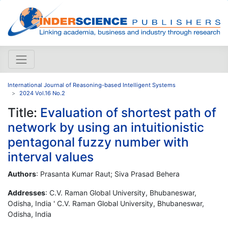
International Journal of Reasoning-based Intelligent Systems
2024 Vol.16 No.2
Title:
Evaluation of shortest path of
network by using an intuitionistic
pentagonal fuzzy number with
interval values
Authors
: Prasanta Kumar Raut; Siva Prasad Behera
Addresses
: C.V. Raman Global University, Bhubaneswar,
Odisha, India ' C.V. Raman Global University, Bhubaneswar,
Odisha, India