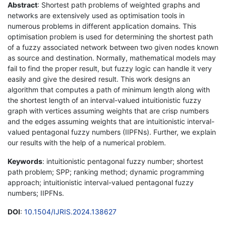
Abstract
: Shortest path problems of weighted graphs and
networks are extensively used as optimisation tools in
numerous problems in different application domains. This
optimisation problem is used for determining the shortest path
of a fuzzy associated network between two given nodes known
as source and destination. Normally, mathematical models may
fail to find the proper result, but fuzzy logic can handle it very
easily and give the desired result. This work designs an
algorithm that computes a path of minimum length along with
the shortest length of an interval-valued intuitionistic fuzzy
graph with vertices assuming weights that are crisp numbers
and the edges assuming weights that are intuitionistic interval-
valued pentagonal fuzzy numbers (IIPFNs). Further, we explain
our results with the help of a numerical problem.
Keywords
: intuitionistic pentagonal fuzzy number; shortest
path problem; SPP; ranking method; dynamic programming
approach; intuitionistic interval-valued pentagonal fuzzy
numbers; IIPFNs.
DOI
:
10.1504/IJRIS.2024.138627