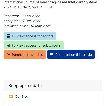
International Journal of Reasoning-based Intelligent Systems,
2024 Vol.16 No.2, pp.154 - 159
Received: 19 Sep 2022
Accepted: 07 Dec 2022
Published online: 18 May 2024
*
Full-text access for editors
Full-text access for subscribers
Purchase this article
Comment on this article
Keep up-to-date
Our Blog