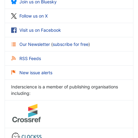
Join us on Bluesky
Follow us on X
Visit us on Facebook
Our Newsletter
(
subscribe for free
)
RSS Feeds
New issue alerts
Inderscience is a member of publishing organisations
including: