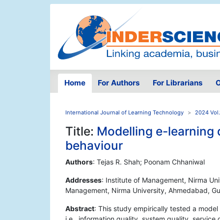
Home
For Authors
For Librarians
O
International Journal of Learning Technology
2024 Vol.
Title:
Modelling e-learning q
behaviour
Authors
: Tejas R. Shah; Poonam Chhaniwal
Addresses
: Institute of Management, Nirma Uni
Management, Nirma University, Ahmedabad, Guj
Abstract
: This study empirically tested a model
i.e., information quality, system quality, service 