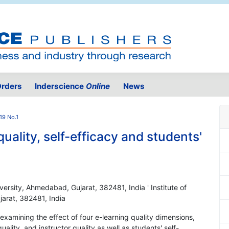
rders
Inderscience
Online
News
19 No.1
uality, self-efficacy and students'
versity, Ahmedabad, Gujarat, 382481, India ' Institute of
arat, 382481, India
 examining the effect of four e-learning quality dimensions,
quality, and instructor quality as well as students' self-