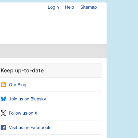
Login
Help
Sitemap
Keep up-to-date
Our Blog
Join us on Bluesky
Follow us on X
Visit us on Facebook