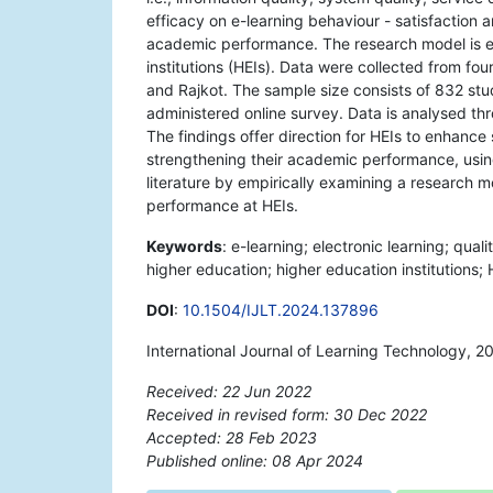
efficacy on e-learning behaviour - satisfaction a
academic performance. The research model is e
institutions (HEIs). Data were collected from fou
and Rajkot. The sample size consists of 832 stu
administered online survey. Data is analysed t
The findings offer direction for HEIs to enhance 
strengthening their academic performance, using
literature by empirically examining a research 
performance at HEIs.
Keywords
: e-learning; electronic learning; qua
higher education; higher education institutions; 
DOI
:
10.1504/IJLT.2024.137896
International Journal of Learning Technology, 2
Received: 22 Jun 2022
Received in revised form: 30 Dec 2022
Accepted: 28 Feb 2023
Published online: 08 Apr 2024
*