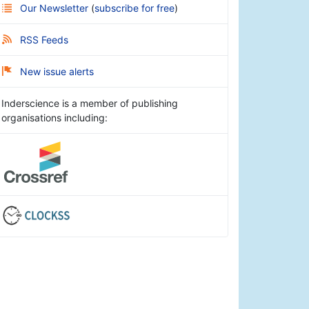
Our Newsletter
(
subscribe for free
)
RSS Feeds
New issue alerts
Inderscience is a member of publishing
organisations including: