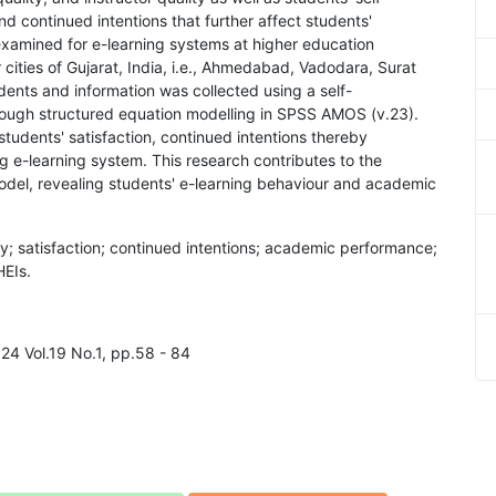
nd continued intentions that further affect students'
xamined for e-learning systems at higher education
r cities of Gujarat, India, i.e., Ahmedabad, Vadodara, Surat
dents and information was collected using a self-
hrough structured equation modelling in SPSS AMOS (v.23).
students' satisfaction, continued intentions thereby
 e-learning system. This research contributes to the
model, revealing students' e-learning behaviour and academic
lity; satisfaction; continued intentions; academic performance;
HEIs.
024 Vol.19 No.1, pp.58 - 84