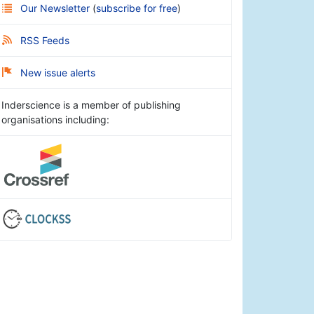
Our Newsletter
(
subscribe for free
)
RSS Feeds
New issue alerts
Inderscience is a member of publishing
organisations including: