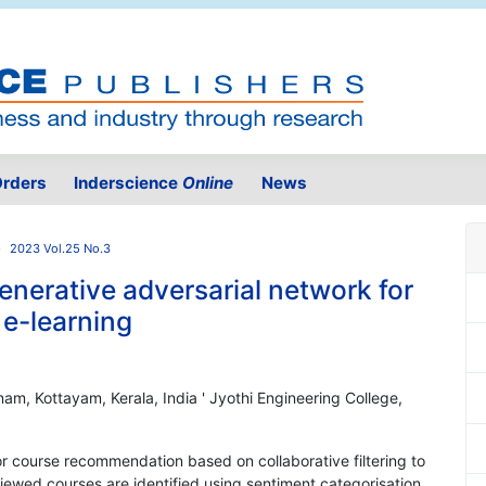
rders
Inderscience
Online
News
2023 Vol.25 No.3
enerative adversarial network for
e-learning
am, Kottayam, Kerala, India ' Jyothi Engineering College,
r course recommendation based on collaborative filtering to
eviewed courses are identified using sentiment categorisation