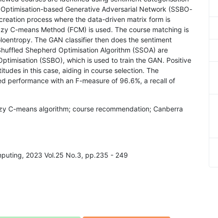
Optimisation-based Generative Adversarial Network (SSBO-
 creation process where the data-driven matrix form is
zzy C-means Method (FCM) is used. The course matching is
oentropy. The GAN classifier then does the sentiment
 Shuffled Shepherd Optimisation Algorithm (SSOA) are
timisation (SSBO), which is used to train the GAN. Positive
tudes in this case, aiding in course selection. The
performance with an F-measure of 96.6%, a recall of
fuzzy C-means algorithm; course recommendation; Canberra
omputing, 2023 Vol.25 No.3, pp.235 - 249