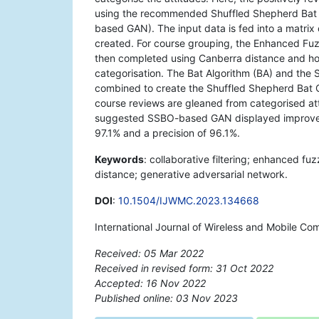
using the recommended Shuffled Shepherd Bat 
based GAN). The input data is fed into a matrix
created. For course grouping, the Enhanced Fu
then completed using Canberra distance and hol
categorisation. The Bat Algorithm (BA) and the
combined to create the Shuffled Shepherd Bat Op
course reviews are gleaned from categorised atti
suggested SSBO-based GAN displayed improved 
97.1% and a precision of 96.1%.
Keywords
: collaborative filtering; enhanced 
distance; generative adversarial network.
DOI
:
10.1504/IJWMC.2023.134668
International Journal of Wireless and Mobile C
Received: 05 Mar 2022
Received in revised form: 31 Oct 2022
Accepted: 16 Nov 2022
Published online: 03 Nov 2023
*