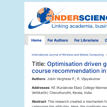
Home
For Authors
For Librarians
O
International Journal of Wireless and Mobile Computing
Title:
Optimisation driven g
course recommendation in 
Authors
: Jobin Varghese P.; R. Vijayakumar
Addresses
: KE (Kuriakose Elias) College Mannan
Vettikattiri, Cheruthuruthi, Kerala, India
Abstract
: This research created a mechanism fo
categorise the attitudes. Here, the positively r