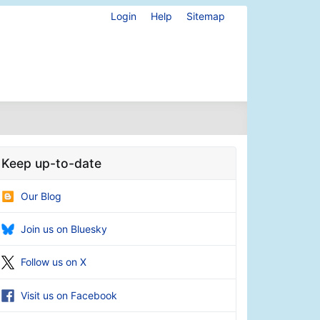
Login
Help
Sitemap
Keep up-to-date
Our Blog
Join us on Bluesky
Follow us on X
Visit us on Facebook