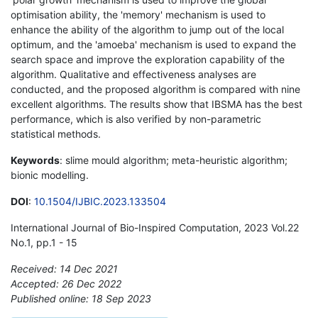
optimisation ability, the 'memory' mechanism is used to
enhance the ability of the algorithm to jump out of the local
optimum, and the 'amoeba' mechanism is used to expand the
search space and improve the exploration capability of the
algorithm. Qualitative and effectiveness analyses are
conducted, and the proposed algorithm is compared with nine
excellent algorithms. The results show that IBSMA has the best
performance, which is also verified by non-parametric
statistical methods.
Keywords
: slime mould algorithm; meta-heuristic algorithm;
bionic modelling.
DOI
:
10.1504/IJBIC.2023.133504
International Journal of Bio-Inspired Computation, 2023 Vol.22
No.1, pp.1 - 15
Received: 14 Dec 2021
Accepted: 26 Dec 2022
Published online: 18 Sep 2023
*