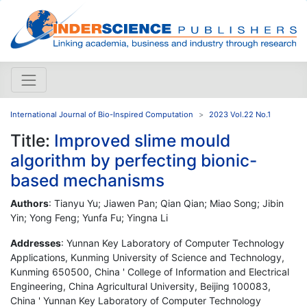
International Journal of Bio-Inspired Computation
2023 Vol.22 No.1
Title:
Improved slime mould
algorithm by perfecting bionic-
based mechanisms
Authors
: Tianyu Yu; Jiawen Pan; Qian Qian; Miao Song; Jibin
Yin; Yong Feng; Yunfa Fu; Yingna Li
Addresses
: Yunnan Key Laboratory of Computer Technology
Applications, Kunming University of Science and Technology,
Kunming 650500, China ' College of Information and Electrical
Engineering, China Agricultural University, Beijing 100083,
China ' Yunnan Key Laboratory of Computer Technology