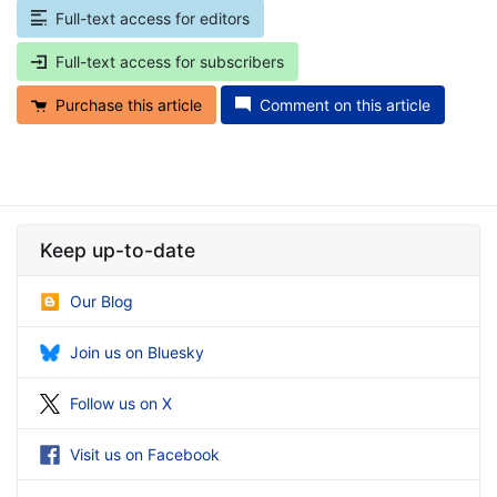
Full-text access for editors
Full-text access for subscribers
Purchase this article
Comment on this article
Keep up-to-date
Our Blog
Join us on Bluesky
Follow us on X
Visit us on Facebook