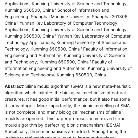
Applications, Kunming University of Science and Technology,
Kunming 650500, China ' School of Information and
Engineering, Shanghai Maritime University, Shanghai 201306,
China ' Yunnan Key Laboratory of Computer Technology
Applications, Kunming University of Science and Technology,
Kunming 650500, China ' Yunnan Key Laboratory of Computer
Technology Applications, Kunming University of Science and
Technology, Kunming 650500, China ' Faculty of Information
Engineering and Automation, Kunming University of Science
and Technology, Kunming 650500, China ' Faculty of
Information Engineering and Automation, Kunming University of
Science and Technology, Kunming 650500, China
Abstract
: Slime mould algorithm (SMA) is a new meta-heuristic
algorithm which imitates the biological mechanism of natural
creatures. It has good initial performance, but it also has some
disadvantages. More importantly, the bionic modelling of SMA
is not complete, and many biological mechanisms of slime
moulds are ignored. This paper proposes an improved slime
mould algorithm by perfecting bionic mechanism (IBSMA).
Specifically, three mechanisms are added. Among them, the
'polar growth' mechanism is used to improve the global