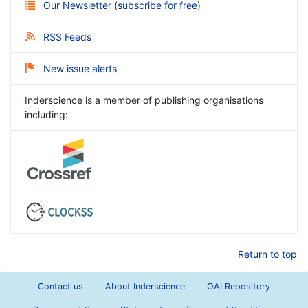
Our Newsletter
(
subscribe for free
)
RSS Feeds
New issue alerts
Inderscience is a member of publishing organisations
including:
Return to top
Contact us
About Inderscience
OAI Repository