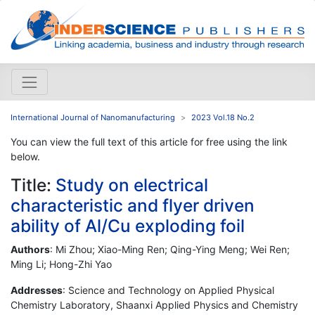
International Journal of Nanomanufacturing
2023 Vol.18 No.2
You can view the full text of this article for free using the link
below.
Title:
Study on electrical
characteristic and flyer driven
ability of Al/Cu exploding foil
Authors
: Mi Zhou; Xiao-Ming Ren; Qing-Ying Meng; Wei Ren;
Ming Li; Hong-Zhi Yao
Addresses
: Science and Technology on Applied Physical
Chemistry Laboratory, Shaanxi Applied Physics and Chemistry