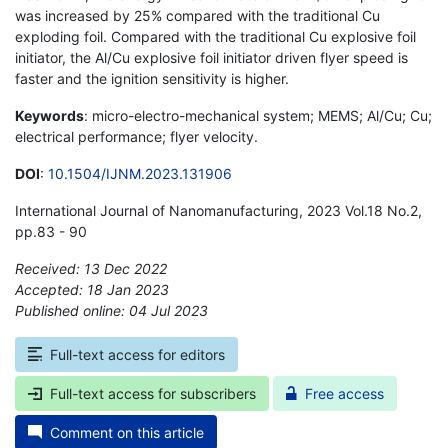
was increased by 25% compared with the traditional Cu
exploding foil. Compared with the traditional Cu explosive foil
initiator, the Al/Cu explosive foil initiator driven flyer speed is
faster and the ignition sensitivity is higher.
Keywords
: micro-electro-mechanical system; MEMS; Al/Cu; Cu;
electrical performance; flyer velocity.
DOI
:
10.1504/IJNM.2023.131906
International Journal of Nanomanufacturing, 2023 Vol.18 No.2,
pp.83 - 90
Received: 13 Dec 2022
Accepted: 18 Jan 2023
Published online: 04 Jul 2023
*
Full-text access for editors
Full-text access for subscribers
Free access
Comment on this article