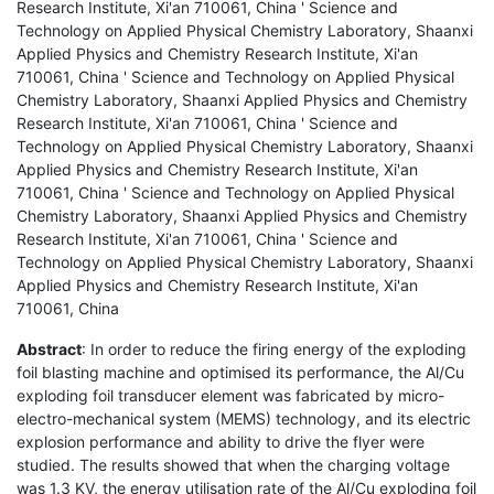
Research Institute, Xi'an 710061, China ' Science and
Technology on Applied Physical Chemistry Laboratory, Shaanxi
Applied Physics and Chemistry Research Institute, Xi'an
710061, China ' Science and Technology on Applied Physical
Chemistry Laboratory, Shaanxi Applied Physics and Chemistry
Research Institute, Xi'an 710061, China ' Science and
Technology on Applied Physical Chemistry Laboratory, Shaanxi
Applied Physics and Chemistry Research Institute, Xi'an
710061, China ' Science and Technology on Applied Physical
Chemistry Laboratory, Shaanxi Applied Physics and Chemistry
Research Institute, Xi'an 710061, China ' Science and
Technology on Applied Physical Chemistry Laboratory, Shaanxi
Applied Physics and Chemistry Research Institute, Xi'an
710061, China
Abstract
: In order to reduce the firing energy of the exploding
foil blasting machine and optimised its performance, the Al/Cu
exploding foil transducer element was fabricated by micro-
electro-mechanical system (MEMS) technology, and its electric
explosion performance and ability to drive the flyer were
studied. The results showed that when the charging voltage
was 1.3 KV, the energy utilisation rate of the Al/Cu exploding foil