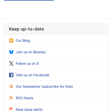
Keep up-to-date
Our Blog
Join us on Bluesky
Follow us on X
Visit us on Facebook
Our Newsletter
(
subscribe for free
)
RSS Feeds
New issue alerts