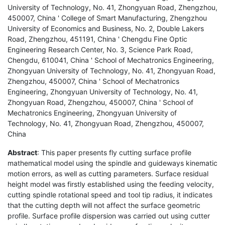
University of Technology, No. 41, Zhongyuan Road, Zhengzhou,
450007, China ' College of Smart Manufacturing, Zhengzhou
University of Economics and Business, No. 2, Double Lakers
Road, Zhengzhou, 451191, China ' Chengdu Fine Optic
Engineering Research Center, No. 3, Science Park Road,
Chengdu, 610041, China ' School of Mechatronics Engineering,
Zhongyuan University of Technology, No. 41, Zhongyuan Road,
Zhengzhou, 450007, China ' School of Mechatronics
Engineering, Zhongyuan University of Technology, No. 41,
Zhongyuan Road, Zhengzhou, 450007, China ' School of
Mechatronics Engineering, Zhongyuan University of
Technology, No. 41, Zhongyuan Road, Zhengzhou, 450007,
China
Abstract
: This paper presents fly cutting surface profile
mathematical model using the spindle and guideways kinematic
motion errors, as well as cutting parameters. Surface residual
height model was firstly established using the feeding velocity,
cutting spindle rotational speed and tool tip radius, it indicates
that the cutting depth will not affect the surface geometric
profile. Surface profile dispersion was carried out using cutter