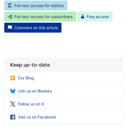
Full-text access for editors
Full-text access for subscribers
Free access
Comment on this article
Keep up-to-date
Our Blog
Join us on Bluesky
Follow us on X
Visit us on Facebook