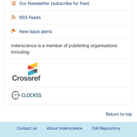
Our Newsletter
(
subscribe for free
)
RSS Feeds
New issue alerts
Inderscience is a member of publishing organisations
including:
Return to top
Contact us
About Inderscience
OAI Repository