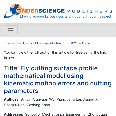
International Journal of Nanomanufacturing
2023 Vol.18 No.2
You can view the full text of this article for free using the link
below.
Title:
Fly cutting surface profile
mathematical model using
kinematic motion errors and cutting
parameters
Authors
: Bin Li; Yuanyuan Wu; Xiangyang Lei; Jianpu Xi;
Dongxu Ren; Zexiang Zhao
Addresses
: School of Mechatronics Engineering, Zhongyuan