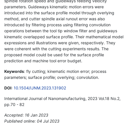
spindle rotation speed and guideways feeding velocity
parameters. Guideways kinematic motion errors were
introduced into the surface profile model through overlying
method, and cutter spindle axial runout error was also
introduced by filtering process using filtering convolution
operations between the tool tip window filter and guideways
kinematic overlapped surface profile. Their mathematical model
expressions and illustrations were given, respectively. They
were coherent with the cutting experiments results. The
proposed model could be used for the surface profile
prediction and machine tool error budget.
Keywords
: fly cutting; kinematic motion error; process
parameters; surface profile; overlying; convolution.
DOI
:
10.1504/IJNM.2023.131902
International Journal of Nanomanufacturing, 2023 Vol.18 No.2,
pp.70 - 82
Accepted: 16 Jan 2023
Published online: 04 Jul 2023
*