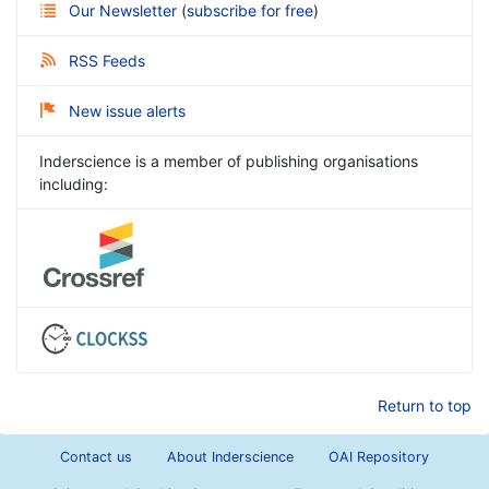
Our Newsletter
(
subscribe for free
)
RSS Feeds
New issue alerts
Inderscience is a member of publishing organisations
including:
Return to top
Contact us
About Inderscience
OAI Repository