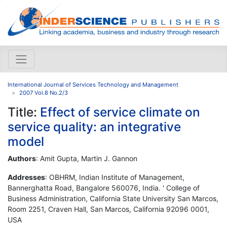
International Journal of Services Technology and Management
2007 Vol.8 No.2/3
Title:
Effect of service climate on
service quality: an integrative
model
Authors
: Amit Gupta, Martin J. Gannon
Addresses
: OBHRM, Indian Institute of Management,
Bannerghatta Road, Bangalore 560076, India. ' College of
Business Administration, California State University San Marcos,
Room 2251, Craven Hall, San Marcos, California 92096 0001,
USA