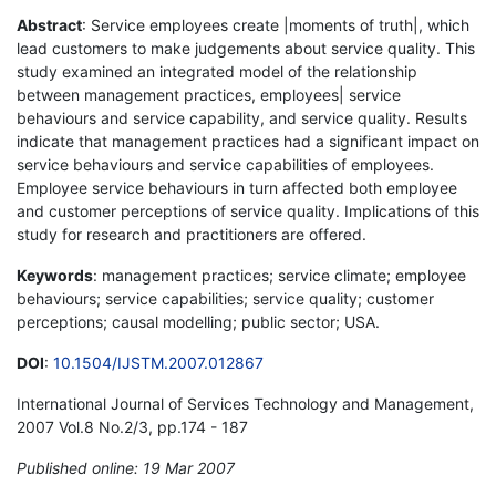
Abstract
: Service employees create |moments of truth|, which
lead customers to make judgements about service quality. This
study examined an integrated model of the relationship
between management practices, employees| service
behaviours and service capability, and service quality. Results
indicate that management practices had a significant impact on
service behaviours and service capabilities of employees.
Employee service behaviours in turn affected both employee
and customer perceptions of service quality. Implications of this
study for research and practitioners are offered.
Keywords
: management practices; service climate; employee
behaviours; service capabilities; service quality; customer
perceptions; causal modelling; public sector; USA.
DOI
:
10.1504/IJSTM.2007.012867
International Journal of Services Technology and Management,
2007 Vol.8 No.2/3, pp.174 - 187
Published online: 19 Mar 2007
*