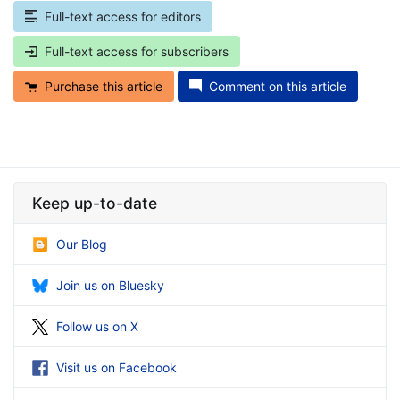
Full-text access for editors
Full-text access for subscribers
Purchase this article
Comment on this article
Keep up-to-date
Our Blog
Join us on Bluesky
Follow us on X
Visit us on Facebook