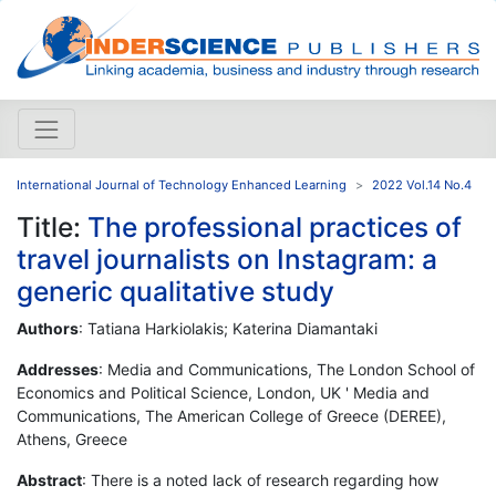
International Journal of Technology Enhanced Learning
2022 Vol.14 No.4
Title:
The professional practices of
travel journalists on Instagram: a
generic qualitative study
Authors
: Tatiana Harkiolakis; Katerina Diamantaki
Addresses
: Media and Communications, The London School of
Economics and Political Science, London, UK ' Media and
Communications, The American College of Greece (DEREE),
Athens, Greece
Abstract
: There is a noted lack of research regarding how