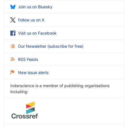
Join us on Bluesky
Follow us on X
Visit us on Facebook
Our Newsletter
(
subscribe for free
)
RSS Feeds
New issue alerts
Inderscience is a member of publishing organisations
including: