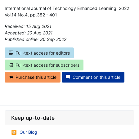
International Journal of Technology Enhanced Learning, 2022
Vol.14 No.4, pp.382 - 401
Received: 15 Aug 2021
Accepted: 20 Aug 2021
Published online: 30 Sep 2022
*
Full-text access for editors
Full-text access for subscribers
Purchase this article
Comment on this article
Keep up-to-date
Our Blog