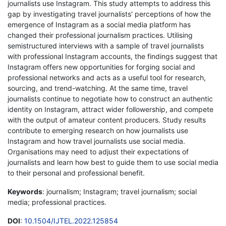
journalists use Instagram. This study attempts to address this
gap by investigating travel journalists' perceptions of how the
emergence of Instagram as a social media platform has
changed their professional journalism practices. Utilising
semistructured interviews with a sample of travel journalists
with professional Instagram accounts, the findings suggest that
Instagram offers new opportunities for forging social and
professional networks and acts as a useful tool for research,
sourcing, and trend-watching. At the same time, travel
journalists continue to negotiate how to construct an authentic
identity on Instagram, attract wider followership, and compete
with the output of amateur content producers. Study results
contribute to emerging research on how journalists use
Instagram and how travel journalists use social media.
Organisations may need to adjust their expectations of
journalists and learn how best to guide them to use social media
to their personal and professional benefit.
Keywords
: journalism; Instagram; travel journalism; social
media; professional practices.
DOI
:
10.1504/IJTEL.2022.125854