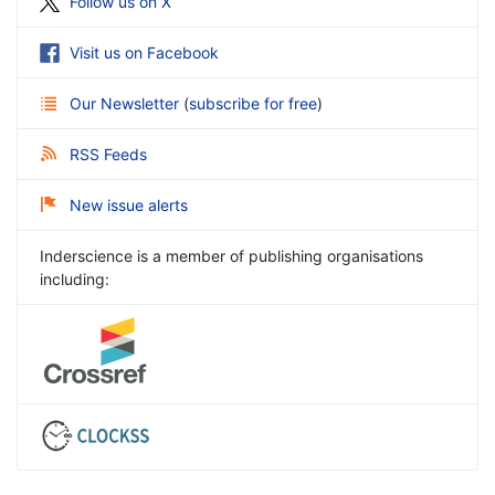
Follow us on X
Visit us on Facebook
Our Newsletter
(
subscribe for free
)
RSS Feeds
New issue alerts
Inderscience is a member of publishing organisations
including: