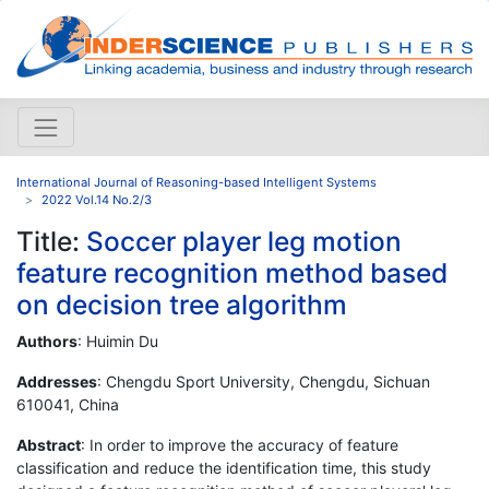
International Journal of Reasoning-based Intelligent Systems
2022 Vol.14 No.2/3
Title:
Soccer player leg motion
feature recognition method based
on decision tree algorithm
Authors
: Huimin Du
Addresses
: Chengdu Sport University, Chengdu, Sichuan
610041, China
Abstract
: In order to improve the accuracy of feature
classification and reduce the identification time, this study