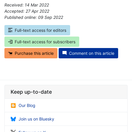
Received: 14 Mar 2022
Accepted: 27 Apr 2022
Published online: 09 Sep 2022
*
Full-text access for editors
Full-text access for subscribers
Purchase this article
Comment on this article
Keep up-to-date
Our Blog
Join us on Bluesky