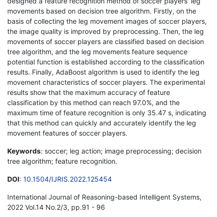
designed a feature recognition method of soccer players' leg
movements based on decision tree algorithm. Firstly, on the
basis of collecting the leg movement images of soccer players,
the image quality is improved by preprocessing. Then, the leg
movements of soccer players are classified based on decision
tree algorithm, and the leg movements feature sequence
potential function is established according to the classification
results. Finally, AdaBoost algorithm is used to identify the leg
movement characteristics of soccer players. The experimental
results show that the maximum accuracy of feature
classification by this method can reach 97.0%, and the
maximum time of feature recognition is only 35.47 s, indicating
that this method can quickly and accurately identify the leg
movement features of soccer players.
Keywords
: soccer; leg action; image preprocessing; decision
tree algorithm; feature recognition.
DOI
:
10.1504/IJRIS.2022.125454
International Journal of Reasoning-based Intelligent Systems,
2022 Vol.14 No.2/3, pp.91 - 96