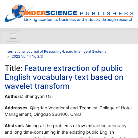
International Journal of Reasoning-based Intelligent Systems
2022 Vol.14 No.2/3
Title:
Feature extraction of public
English vocabulary text based on
wavelet transform
Authors
: Shengyan Qiu
Addresses
: Qingdao Vocational and Technical College of Hotel
Management, Qingdao 266100, China
Abstract
: Aiming at the problems of low extraction accuracy
and long time-consuming in the existing public English