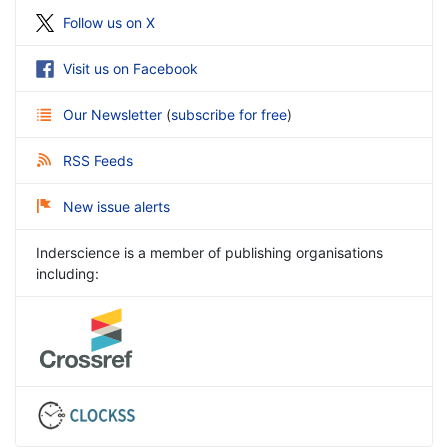
Follow us on X
Visit us on Facebook
Our Newsletter
(
subscribe for free
)
RSS Feeds
New issue alerts
Inderscience is a member of publishing organisations
including: