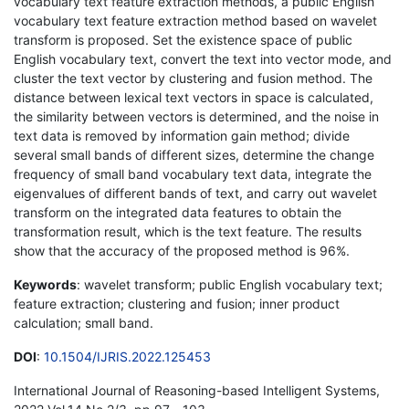
vocabulary text feature extraction methods, a public English
vocabulary text feature extraction method based on wavelet
transform is proposed. Set the existence space of public
English vocabulary text, convert the text into vector mode, and
cluster the text vector by clustering and fusion method. The
distance between lexical text vectors in space is calculated,
the similarity between vectors is determined, and the noise in
text data is removed by information gain method; divide
several small bands of different sizes, determine the change
frequency of small band vocabulary text data, integrate the
eigenvalues of different bands of text, and carry out wavelet
transform on the integrated data features to obtain the
transformation result, which is the text feature. The results
show that the accuracy of the proposed method is 96%.
Keywords
: wavelet transform; public English vocabulary text;
feature extraction; clustering and fusion; inner product
calculation; small band.
DOI
:
10.1504/IJRIS.2022.125453
International Journal of Reasoning-based Intelligent Systems,