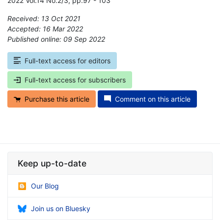
2022 Vol.14 No.2/3, pp.97 - 103
Received: 13 Oct 2021
Accepted: 16 Mar 2022
Published online: 09 Sep 2022
*
Full-text access for editors
Full-text access for subscribers
Purchase this article
Comment on this article
Keep up-to-date
Our Blog
Join us on Bluesky