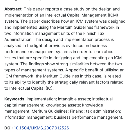
Abstract
: This paper reports a case study on the design and
implementation of an Intellectual Capital Management (ICM)
system. The paper describes how an ICM system was designed
and implemented using the Meritum Guidelines framework in
two information management units of the Finnish Tax
Administration. The design and implementation process is
analysed in the light of previous evidence on business
performance management systems in order to learn about
issues that are specific in designing and implementing an ICM
system. The findings show strong similarities between the two
types of management systems. A specific benefit of utilising an
ICM framework, the Meritum Guidelines in this case, is related
to its ability to identify the strategically relevant factors related
to Intellectual Capital (IC).
Keywords
: implementation; intangible assets; intellectual
capital management; knowledge assets; knowledge
management; Meritum Guidelines; Finalnd; tax administration;
information management; business performance management.
DOI
:
10.1504/IJKMS.2007.012526