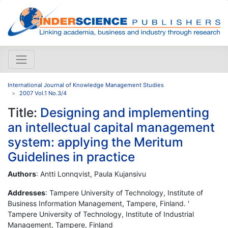
International Journal of Knowledge Management Studies
2007 Vol.1 No.3/4
Title:
Designing and implementing
an intellectual capital management
system: applying the Meritum
Guidelines in practice
Authors
: Antti Lonnqvist, Paula Kujansivu
Addresses
: Tampere University of Technology, Institute of
Business Information Management, Tampere, Finland. '
Tampere University of Technology, Institute of Industrial
Management, Tampere, Finland