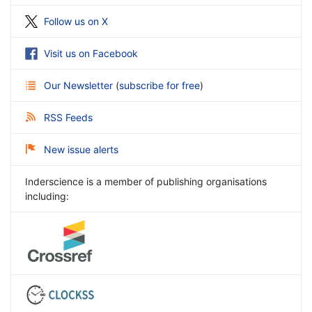
Follow us on X
Visit us on Facebook
Our Newsletter
(
subscribe for free
)
RSS Feeds
New issue alerts
Inderscience is a member of publishing organisations
including: