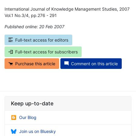
International Journal of Knowledge Management Studies, 2007
Vol.1 No.3/4, pp.276 - 291
Published online: 20 Feb 2007
*
Full-text access for editors
Full-text access for subscribers
Purchase this article
Comment on this article
Keep up-to-date
Our Blog
Join us on Bluesky