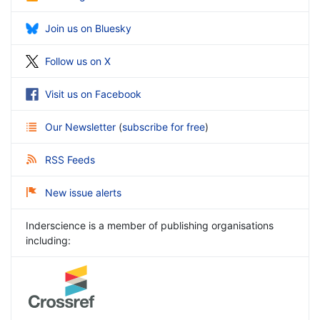
Join us on Bluesky
Follow us on X
Visit us on Facebook
Our Newsletter
(
subscribe for free
)
RSS Feeds
New issue alerts
Inderscience is a member of publishing organisations
including: