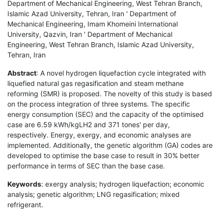
Department of Mechanical Engineering, West Tehran Branch,
Islamic Azad University, Tehran, Iran ' Department of
Mechanical Engineering, Imam Khomeini International
University, Qazvin, Iran ' Department of Mechanical
Engineering, West Tehran Branch, Islamic Azad University,
Tehran, Iran
Abstract
: A novel hydrogen liquefaction cycle integrated with
liquefied natural gas regasification and steam methane
reforming (SMR) is proposed. The novelty of this study is based
on the process integration of three systems. The specific
energy consumption (SEC) and the capacity of the optimised
case are 6.59 kWh/kgLH2 and 371 tones' per day,
respectively. Energy, exergy, and economic analyses are
implemented. Additionally, the genetic algorithm (GA) codes are
developed to optimise the base case to result in 30% better
performance in terms of SEC than the base case.
Keywords
: exergy analysis; hydrogen liquefaction; economic
analysis; genetic algorithm; LNG regasification; mixed
refrigerant.