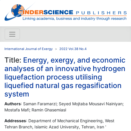
International Journal of Exergy
2022 Vol.38 No.4
Title:
Energy, exergy, and economic
analyses of an innovative hydrogen
liquefaction process utilising
liquefied natural gas regasification
system
Authors
: Saman Faramarzi; Seyed Mojtaba Mousavi Nainiyan;
Mostafa Mafi; Ramin Ghasemiasl
Addresses
: Department of Mechanical Engineering, West
Tehran Branch, Islamic Azad University, Tehran, Iran '