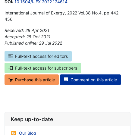
DOI
:
10.1504/IJEX.2022.124614
International Journal of Exergy, 2022 Vol.38 No.4, pp.442 -
456
Received: 28 Apr 2021
Accepted: 28 Oct 2021
Published online: 29 Jul 2022
*
Full-text access for editors
Full-text access for subscribers
Purchase this article
Comment on this article
Keep up-to-date
Our Blog