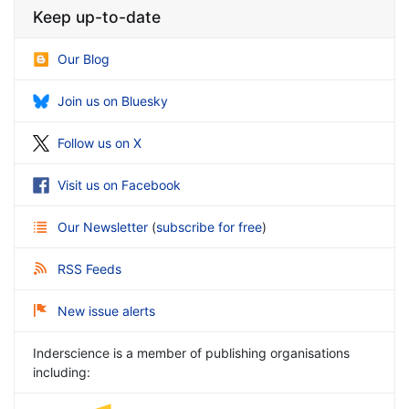
Keep up-to-date
Our Blog
Join us on Bluesky
Follow us on X
Visit us on Facebook
Our Newsletter
(
subscribe for free
)
RSS Feeds
New issue alerts
Inderscience is a member of publishing organisations
including: