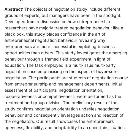
Abstract
: The objects of negotiation study include different
groups of experts, but managers have been in the spotlight.
Developed from a discussion on how entrepreneurship
researchers have majorly treated negotiation behaviour like a
black box, this study places confidence in the art of
entrepreneurial negotiation behaviour revealing why
entrepreneurs are more successful in exploiting business
opportunities than others. This study investigates the emerging
behaviour through a framed field experiment in light of
education. The task employed is a multi-issue multi-party
negotiation case emphasising on the aspect of buyer-seller
negotiation. The participants are students of negotiation course
from entrepreneurship and management departments. Initial
assessment of participants' negotiation orientation,
cooperativeness or competitiveness, were performed as the
treatment and group division. The preliminary result of the
study confirms negotiation orientation underlies negotiation
behaviour and consequently leverages action and reaction of
the negotiators. Our result showcases the entrepreneurs'
openness, flexibility, and adaptability to an uncertain situation.