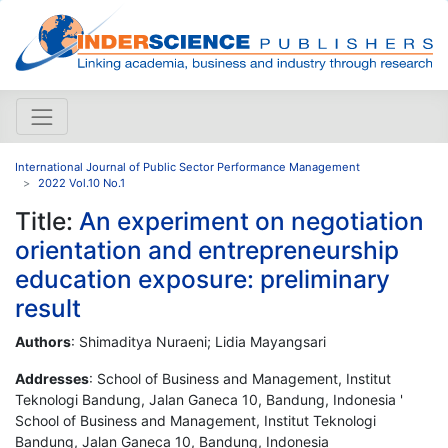
International Journal of Public Sector Performance Management
2022 Vol.10 No.1
Title:
An experiment on negotiation
orientation and entrepreneurship
education exposure: preliminary
result
Authors
: Shimaditya Nuraeni; Lidia Mayangsari
Addresses
: School of Business and Management, Institut
Teknologi Bandung, Jalan Ganeca 10, Bandung, Indonesia '
School of Business and Management, Institut Teknologi
Bandung, Jalan Ganeca 10, Bandung, Indonesia