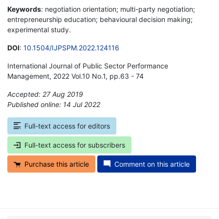
Keywords
: negotiation orientation; multi-party negotiation;
entrepreneurship education; behavioural decision making;
experimental study.
DOI
:
10.1504/IJPSPM.2022.124116
International Journal of Public Sector Performance
Management, 2022 Vol.10 No.1, pp.63 - 74
Accepted: 27 Aug 2019
Published online: 14 Jul 2022
*
Full-text access for editors
Full-text access for subscribers
Purchase this article
Comment on this article