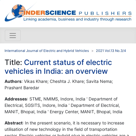
International Journal of Electric and Hybrid Vehicles
2021 Vol.13 No.3/4
Title:
Current status of electric
vehicles in India: an overview
Authors
: Vikas Khare; Cheshta J. Khare; Savita Nema;
Prashant Baredar
Addresses
: STME, NMIMS, Indore, India ' Department of
Electrical, SGSITS, Indore, India ' Department of Electrical,
MANIT, Bhopal, India ' Energy Center, MANIT, Bhopal, India
Abstract
: In the present scenario, it is necessary to increase
utilisation of new technology in the field of transportation
sector. Electric vehicles or hybrid plug in electric vehicles are a