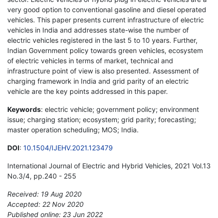
very good option to conventional gasoline and diesel operated
vehicles. This paper presents current infrastructure of electric
vehicles in India and addresses state-wise the number of
electric vehicles registered in the last 5 to 10 years. Further,
Indian Government policy towards green vehicles, ecosystem
of electric vehicles in terms of market, technical and
infrastructure point of view is also presented. Assessment of
charging framework in India and grid parity of an electric
vehicle are the key points addressed in this paper.
Keywords
: electric vehicle; government policy; environment
issue; charging station; ecosystem; grid parity; forecasting;
master operation scheduling; MOS; India.
DOI
:
10.1504/IJEHV.2021.123479
International Journal of Electric and Hybrid Vehicles, 2021 Vol.13
No.3/4, pp.240 - 255
Received: 19 Aug 2020
Accepted: 22 Nov 2020
Published online: 23 Jun 2022
*