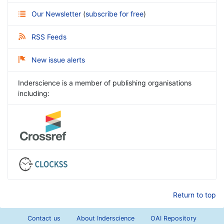
Our Newsletter
(
subscribe for free
)
RSS Feeds
New issue alerts
Inderscience is a member of publishing organisations
including:
Return to top
Contact us
About Inderscience
OAI Repository