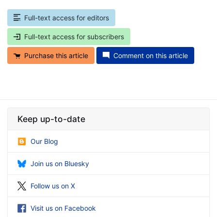
Full-text access for editors
Full-text access for subscribers
Purchase this article
Comment on this article
Keep up-to-date
Our Blog
Join us on Bluesky
Follow us on X
Visit us on Facebook