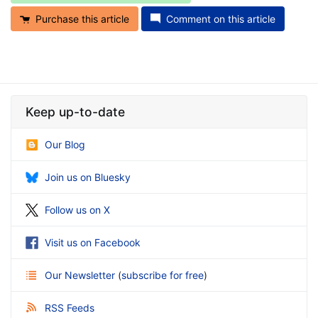
Purchase this article
Comment on this article
Keep up-to-date
Our Blog
Join us on Bluesky
Follow us on X
Visit us on Facebook
Our Newsletter
(
subscribe for free
)
RSS Feeds