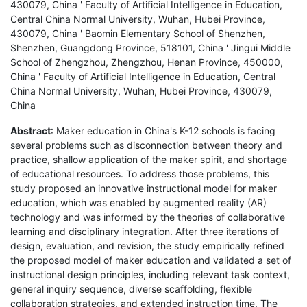
430079, China ' Faculty of Artificial Intelligence in Education,
Central China Normal University, Wuhan, Hubei Province,
430079, China ' Baomin Elementary School of Shenzhen,
Shenzhen, Guangdong Province, 518101, China ' Jingui Middle
School of Zhengzhou, Zhengzhou, Henan Province, 450000,
China ' Faculty of Artificial Intelligence in Education, Central
China Normal University, Wuhan, Hubei Province, 430079,
China
Abstract
: Maker education in China's K-12 schools is facing
several problems such as disconnection between theory and
practice, shallow application of the maker spirit, and shortage
of educational resources. To address those problems, this
study proposed an innovative instructional model for maker
education, which was enabled by augmented reality (AR)
technology and was informed by the theories of collaborative
learning and disciplinary integration. After three iterations of
design, evaluation, and revision, the study empirically refined
the proposed model of maker education and validated a set of
instructional design principles, including relevant task context,
general inquiry sequence, diverse scaffolding, flexible
collaboration strategies, and extended instruction time. The