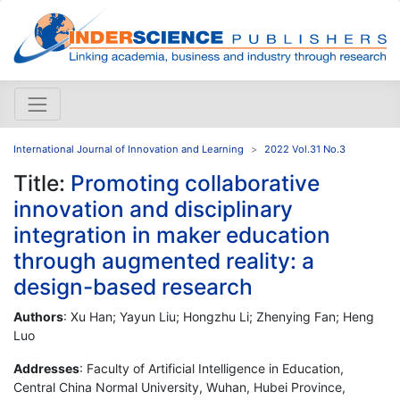
International Journal of Innovation and Learning
2022 Vol.31 No.3
Title:
Promoting collaborative
innovation and disciplinary
integration in maker education
through augmented reality: a
design-based research
Authors
: Xu Han; Yayun Liu; Hongzhu Li; Zhenying Fan; Heng
Luo
Addresses
: Faculty of Artificial Intelligence in Education,
Central China Normal University, Wuhan, Hubei Province,