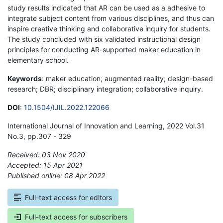
study results indicated that AR can be used as a adhesive to
integrate subject content from various disciplines, and thus can
inspire creative thinking and collaborative inquiry for students.
The study concluded with six validated instructional design
principles for conducting AR-supported maker education in
elementary school.
Keywords
: maker education; augmented reality; design-based
research; DBR; disciplinary integration; collaborative inquiry.
DOI
:
10.1504/IJIL.2022.122066
International Journal of Innovation and Learning, 2022 Vol.31
No.3, pp.307 - 329
Received: 03 Nov 2020
Accepted: 15 Apr 2021
Published online: 08 Apr 2022
*
Full-text access for editors
Full-text access for subscribers