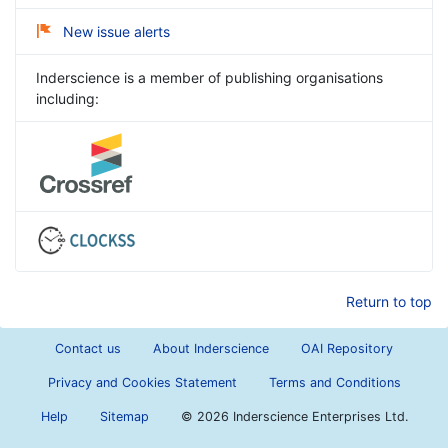
New issue alerts
Inderscience is a member of publishing organisations
including:
Return to top
Contact us
About Inderscience
OAI Repository
Privacy and Cookies Statement
Terms and Conditions
Help
Sitemap
©
2026 Inderscience Enterprises Ltd.