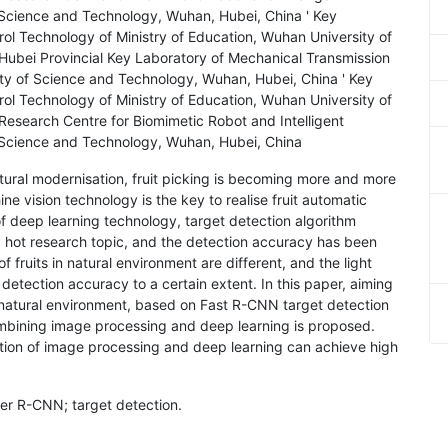
Science and Technology, Wuhan, Hubei, China ' Key
ol Technology of Ministry of Education, Wuhan University of
ubei Provincial Key Laboratory of Mechanical Transmission
ty of Science and Technology, Wuhan, Hubei, China ' Key
ol Technology of Ministry of Education, Wuhan University of
esearch Centre for Biomimetic Robot and Intelligent
 Science and Technology, Wuhan, Hubei, China
ltural modernisation, fruit picking is becoming more and more
ne vision technology is the key to realise fruit automatic
of deep learning technology, target detection algorithm
 hot research topic, and the detection accuracy has been
fruits in natural environment are different, and the light
 detection accuracy to a certain extent. In this paper, aiming
in natural environment, based on Fast R-CNN target detection
ombining image processing and deep learning is proposed.
tion of image processing and deep learning can achieve high
ster R-CNN; target detection.