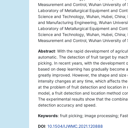
Measurement and Control, Wuhan University of 
Laboratory of Metallurgical Equipment and Contr
Science and Technology, Wuhan, Hubei, China; H
and Manufacturing Engineering, Wuhan Universi
Laboratory of Metallurgical Equipment and Contr
Science and Technology, Wuhan, Hubei, China; R
Measurement and Control, Wuhan University of
Abstract
: With the rapid development of agricu
automatic. The detection of fruit target by machi
picking. In recent years, with the development 
based on deep learning has gradually become a
greatly improved. However, the shape and size of 
intensity changes at any time, which affects the
at the problem of fruit detection and location 
model, a fruit detection and location method c
The experimental results show that the combina
detection accuracy and speed.
Keywords
: fruit picking; image processing; Fa
DOI
:
10.1504/IJWMC.2021.120888