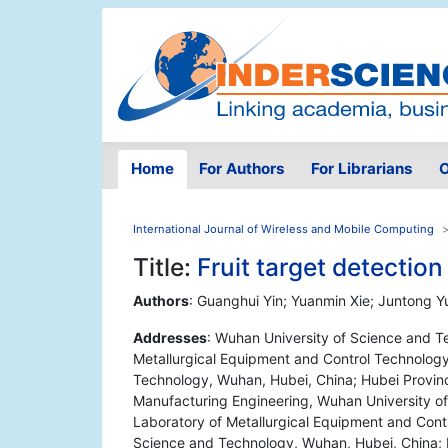
Home
For Authors
For Librarians
O
International Journal of Wireless and Mobile Computing
Title:
Fruit target detecti
Authors
: Guanghui Yin; Yuanmin Xie; Juntong Yu
Addresses
: Wuhan University of Science and T
Metallurgical Equipment and Control Technology
Technology, Wuhan, Hubei, China; Hubei Provinc
Manufacturing Engineering, Wuhan University o
Laboratory of Metallurgical Equipment and Contr
Science and Technology, Wuhan, Hubei, China; R