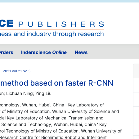
rders
Inderscience
Online
News
2021 Vol.21 No.3
on method based on faster R-CNN
n; Lichuan Ning; Ying Liu
echnology, Wuhan, Hubei, China ' Key Laboratory of
 of Ministry of Education, Wuhan University of Science and
ial Key Laboratory of Mechanical Transmission and
f Science and Technology, Wuhan, Hubei, China ' Key
ol Technology of Ministry of Education, Wuhan University of
esearch Centre for Biomimetic Robot and Intelligent