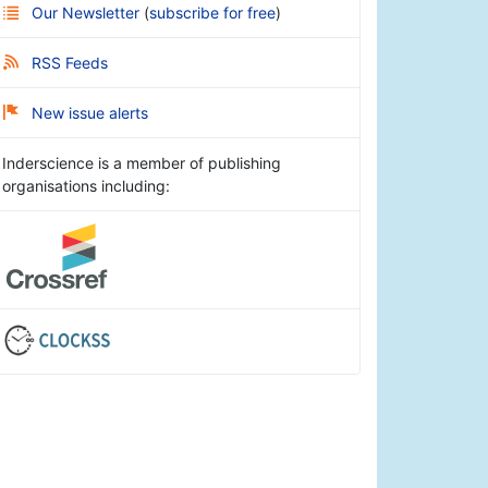
Our Newsletter
(
subscribe for free
)
RSS Feeds
New issue alerts
Inderscience is a member of publishing
organisations including: