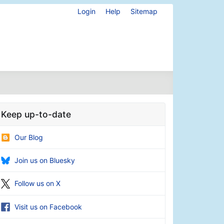
Login
Help
Sitemap
Keep up-to-date
Our Blog
Join us on Bluesky
Follow us on X
Visit us on Facebook