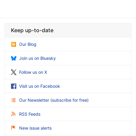
Keep up-to-date
Our Blog
Join us on Bluesky
Follow us on X
Visit us on Facebook
Our Newsletter
(
subscribe for free
)
RSS Feeds
New issue alerts