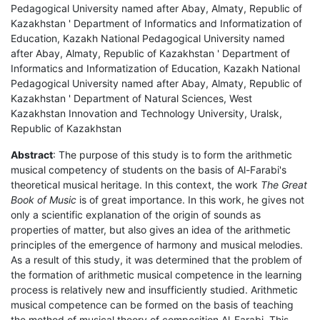
Pedagogical University named after Abay, Almaty, Republic of
Kazakhstan ' Department of Informatics and Informatization of
Education, Kazakh National Pedagogical University named
after Abay, Almaty, Republic of Kazakhstan ' Department of
Informatics and Informatization of Education, Kazakh National
Pedagogical University named after Abay, Almaty, Republic of
Kazakhstan ' Department of Natural Sciences, West
Kazakhstan Innovation and Technology University, Uralsk,
Republic of Kazakhstan
Abstract
: The purpose of this study is to form the arithmetic
musical competency of students on the basis of Al-Farabi's
theoretical musical heritage. In this context, the work
The Great
Book of Music
is of great importance. In this work, he gives not
only a scientific explanation of the origin of sounds as
properties of matter, but also gives an idea of the arithmetic
principles of the emergence of harmony and musical melodies.
As a result of this study, it was determined that the problem of
the formation of arithmetic musical competence in the learning
process is relatively new and insufficiently studied. Arithmetic
musical competence can be formed on the basis of teaching
the method of musical theory of composition Al-Farabi. This