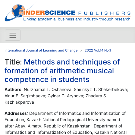
International Journal of Learning and Change
2022 Vol.14 No.1
Title:
Methods and techniques of
formation of arithmetic musical
competence in students
Authors
: Nurzhamal T. Oshanova; Shirinkyz T. Shekerbekova;
Ainur E. Sagimbaeva; Gylnar C. Arynova; Zhadyra S.
Kazhiakparova
Addresses
: Department of Informatics and Informatization of
Education, Kazakh National Pedagogical University named
after Abay, Almaty, Republic of Kazakhstan ' Department of
Informatics and Informatization of Education, Kazakh National