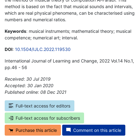
method is based on the fact that musical sounds and intervals,
which are real physical phenomena, can be characterised using
numbers and numerical ratios.
Keywords
: musical instruments; mathematical theory; musical
competence; numerical art; interval.
DOI
:
10.1504/IJLC.2022.119530
International Journal of Learning and Change, 2022 Vol.14 No.1,
pp.46 - 56
Received: 30 Jul 2019
Accepted: 30 Jan 2020
Published online: 08 Dec 2021
*
Full-text access for editors
Full-text access for subscribers
Purchase this article
Comment on this article