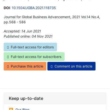
DOI
:
10.1504/JGBA.2021.118735
Journal for Global Business Advancement, 2021 Vol.14 No.4,
pp.568 - 586
Accepted: 14 Jun 2021
Published online: 04 Nov 2021
*
Full-text access for editors
Full-text access for subscribers
Purchase this article
Comment on this article
Keep up-to-date
Our Blog