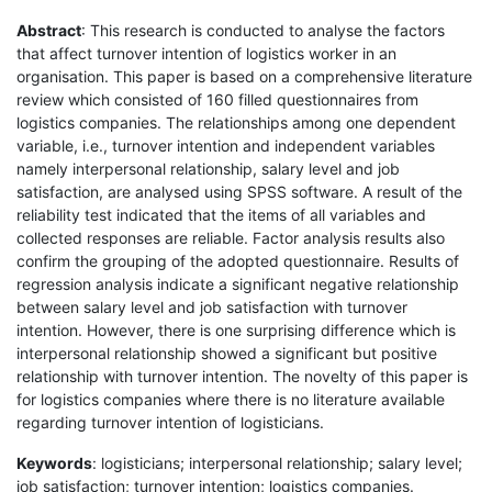
Abstract
: This research is conducted to analyse the factors
that affect turnover intention of logistics worker in an
organisation. This paper is based on a comprehensive literature
review which consisted of 160 filled questionnaires from
logistics companies. The relationships among one dependent
variable, i.e., turnover intention and independent variables
namely interpersonal relationship, salary level and job
satisfaction, are analysed using SPSS software. A result of the
reliability test indicated that the items of all variables and
collected responses are reliable. Factor analysis results also
confirm the grouping of the adopted questionnaire. Results of
regression analysis indicate a significant negative relationship
between salary level and job satisfaction with turnover
intention. However, there is one surprising difference which is
interpersonal relationship showed a significant but positive
relationship with turnover intention. The novelty of this paper is
for logistics companies where there is no literature available
regarding turnover intention of logisticians.
Keywords
: logisticians; interpersonal relationship; salary level;
job satisfaction; turnover intention; logistics companies.