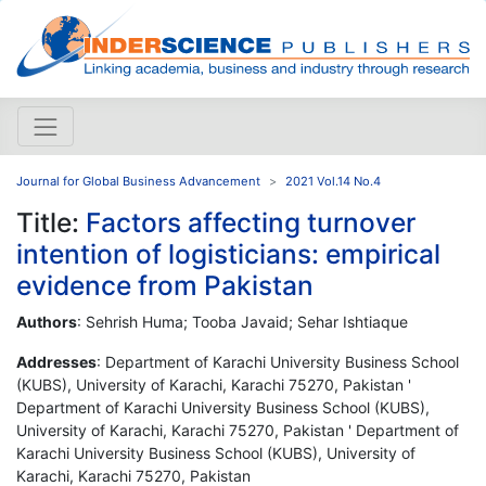
Journal for Global Business Advancement
2021 Vol.14 No.4
Title:
Factors affecting turnover
intention of logisticians: empirical
evidence from Pakistan
Authors
: Sehrish Huma; Tooba Javaid; Sehar Ishtiaque
Addresses
: Department of Karachi University Business School
(KUBS), University of Karachi, Karachi 75270, Pakistan '
Department of Karachi University Business School (KUBS),
University of Karachi, Karachi 75270, Pakistan ' Department of
Karachi University Business School (KUBS), University of
Karachi, Karachi 75270, Pakistan