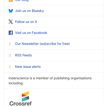
Join us on Bluesky
Follow us on X
Visit us on Facebook
Our Newsletter
(
subscribe for free
)
RSS Feeds
New issue alerts
Inderscience is a member of publishing organisations
including: