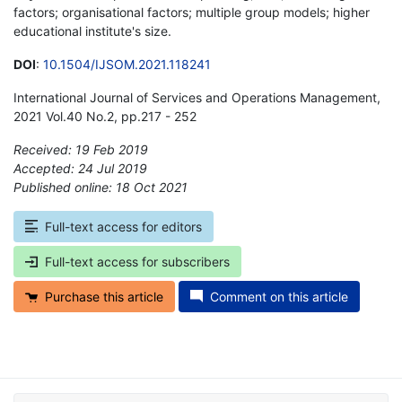
factors; organisational factors; multiple group models; higher
educational institute's size.
DOI
:
10.1504/IJSOM.2021.118241
International Journal of Services and Operations Management,
2021 Vol.40 No.2, pp.217 - 252
Received: 19 Feb 2019
Accepted: 24 Jul 2019
Published online: 18 Oct 2021
*
Full-text access for editors
Full-text access for subscribers
Purchase this article
Comment on this article