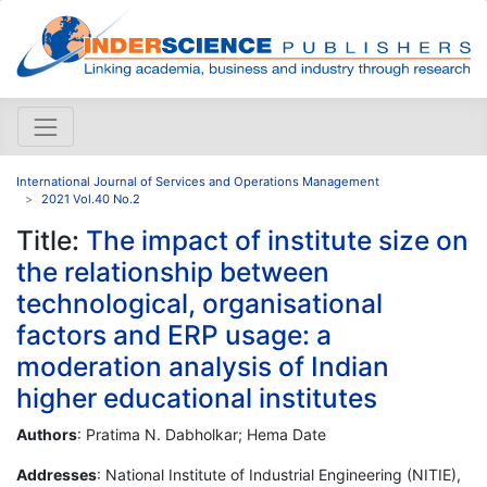
International Journal of Services and Operations Management
2021 Vol.40 No.2
Title:
The impact of institute size on
the relationship between
technological, organisational
factors and ERP usage: a
moderation analysis of Indian
higher educational institutes
Authors
: Pratima N. Dabholkar; Hema Date
Addresses
: National Institute of Industrial Engineering (NITIE),