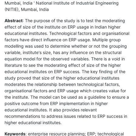
Mumbai, India ' National Institute of Industrial Engineering
(NITIE), Mumbai, India
Abstract
: The purpose of the study is to test the moderating
effect of size of the institute on ERP usage in Indian higher
educational institutes. Technological factors and organisational
factors have direct influence on ERP usage. Multiple group
modelling was used to determine whether or not the grouping
variable, institute's size, has any influence on the structural
equation model for the observed variables. There is a void in
literature to see the moderating effect of size of the higher
educational institutes on ERP success. The key finding of the
study proved that size of the higher educational institutes
moderates the relationship between technological factors,
organisational factors and ERP usage which creates value for
the institute. The model can be used as a guideline to ensure a
positive outcome from ERP implementation in higher
educational institutes. It also provides relevant
recommendations to address issues related to ERP success in
higher educational institutes.
Keywords
: enterprise resource planning; ERP; technological