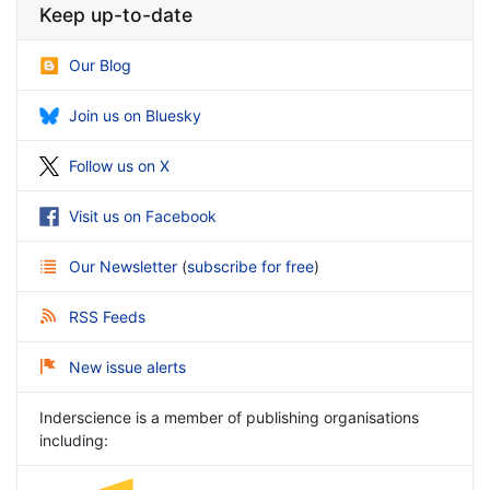
Keep up-to-date
Our Blog
Join us on Bluesky
Follow us on X
Visit us on Facebook
Our Newsletter
(
subscribe for free
)
RSS Feeds
New issue alerts
Inderscience is a member of publishing organisations
including: