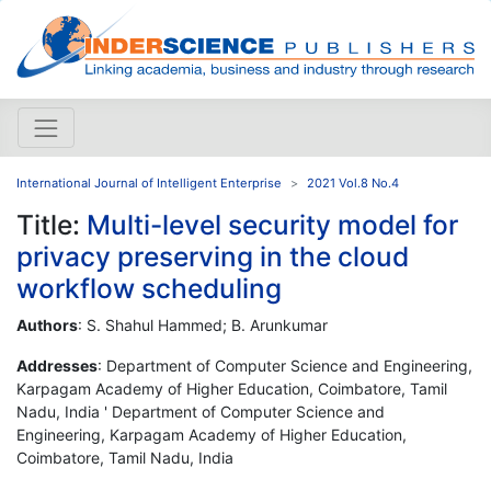
International Journal of Intelligent Enterprise
2021 Vol.8 No.4
Title:
Multi-level security model for
privacy preserving in the cloud
workflow scheduling
Authors
: S. Shahul Hammed; B. Arunkumar
Addresses
: Department of Computer Science and Engineering,
Karpagam Academy of Higher Education, Coimbatore, Tamil
Nadu, India ' Department of Computer Science and
Engineering, Karpagam Academy of Higher Education,
Coimbatore, Tamil Nadu, India