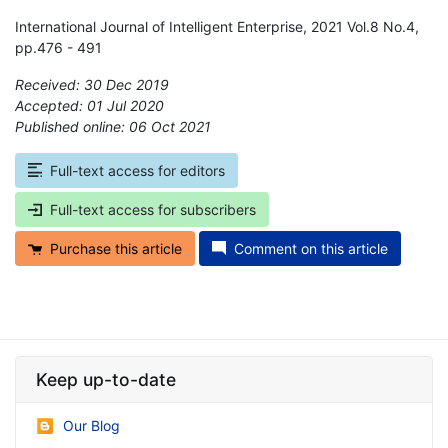
International Journal of Intelligent Enterprise, 2021 Vol.8 No.4,
pp.476 - 491
Received: 30 Dec 2019
Accepted: 01 Jul 2020
Published online: 06 Oct 2021
*
Full-text access for editors
Full-text access for subscribers
Purchase this article
Comment on this article
Keep up-to-date
Our Blog