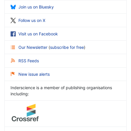
Join us on Bluesky
Follow us on X
Visit us on Facebook
Our Newsletter
(
subscribe for free
)
RSS Feeds
New issue alerts
Inderscience is a member of publishing organisations
including: