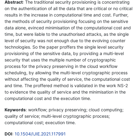
Abstract
: The traditional security provisioning is concentrating
on the authentication of all the data that are critical or no critical
results in the increase in computational time and cost. Further,
the methods of security provisioning focusing on the sensitive
data alone, evinced minimisation of the computational cost and
time, but were liable to the unauthorised attacks, as the single
level of security was not enough due to the evolving counter
technologies. So the paper proffers the single level security
provisioning of the sensitive data, by providing a multi-level
security that uses the multiple number of cryptographic
process for the privacy preserving in the cloud workflow
scheduling, by allowing the multi-level cryptographic process
without affecting the quality of service, the computational cost
and time. The proffered method is validated in the work NS-2
to evidence the quality of service and the minimisation in the
computational cost and the execution time.
Keywords
: workflow; privacy preserving; cloud computing;
quality of service; multi-level cryptographic process;
computational cost; execution time.
DOI
:
10.1504/IJIE.2021.117991