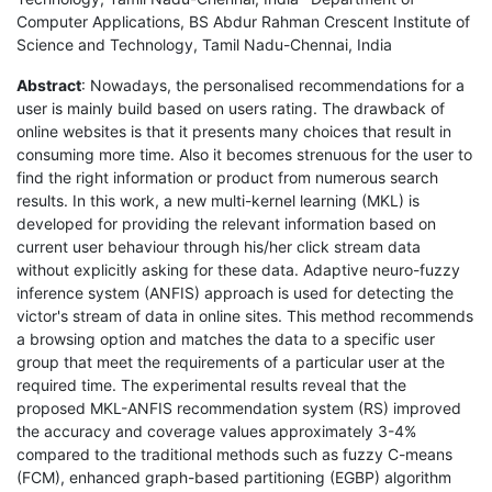
Computer Applications, BS Abdur Rahman Crescent Institute of
Science and Technology, Tamil Nadu-Chennai, India
Abstract
: Nowadays, the personalised recommendations for a
user is mainly build based on users rating. The drawback of
online websites is that it presents many choices that result in
consuming more time. Also it becomes strenuous for the user to
find the right information or product from numerous search
results. In this work, a new multi-kernel learning (MKL) is
developed for providing the relevant information based on
current user behaviour through his/her click stream data
without explicitly asking for these data. Adaptive neuro-fuzzy
inference system (ANFIS) approach is used for detecting the
victor's stream of data in online sites. This method recommends
a browsing option and matches the data to a specific user
group that meet the requirements of a particular user at the
required time. The experimental results reveal that the
proposed MKL-ANFIS recommendation system (RS) improved
the accuracy and coverage values approximately 3-4%
compared to the traditional methods such as fuzzy C-means
(FCM), enhanced graph-based partitioning (EGBP) algorithm