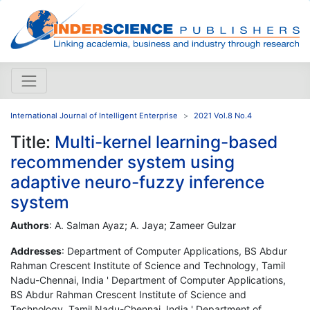
International Journal of Intelligent Enterprise
2021 Vol.8 No.4
Title:
Multi-kernel learning-based
recommender system using
adaptive neuro-fuzzy inference
system
Authors
: A. Salman Ayaz; A. Jaya; Zameer Gulzar
Addresses
: Department of Computer Applications, BS Abdur
Rahman Crescent Institute of Science and Technology, Tamil
Nadu-Chennai, India ' Department of Computer Applications,
BS Abdur Rahman Crescent Institute of Science and
Technology, Tamil Nadu-Chennai, India ' Department of