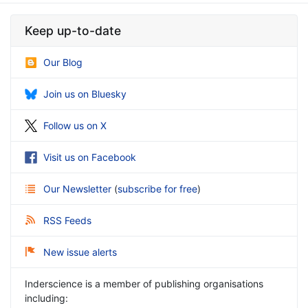
Keep up-to-date
Our Blog
Join us on Bluesky
Follow us on X
Visit us on Facebook
Our Newsletter
(
subscribe for free
)
RSS Feeds
New issue alerts
Inderscience is a member of publishing organisations
including: