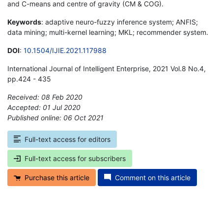
and C-means and centre of gravity (CM & COG).
Keywords
: adaptive neuro-fuzzy inference system; ANFIS;
data mining; multi-kernel learning; MKL; recommender system.
DOI
:
10.1504/IJIE.2021.117988
International Journal of Intelligent Enterprise, 2021 Vol.8 No.4,
pp.424 - 435
Received: 08 Feb 2020
Accepted: 01 Jul 2020
Published online: 06 Oct 2021
*
Full-text access for editors
Full-text access for subscribers
Purchase this article
Comment on this article