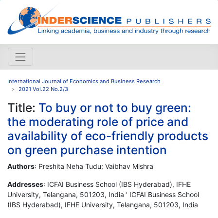
International Journal of Economics and Business Research
2021 Vol.22 No.2/3
Title:
To buy or not to buy green:
the moderating role of price and
availability of eco-friendly products
on green purchase intention
Authors
: Preshita Neha Tudu; Vaibhav Mishra
Addresses
: ICFAI Business School (IBS Hyderabad), IFHE
University, Telangana, 501203, India ' ICFAI Business School
(IBS Hyderabad), IFHE University, Telangana, 501203, India