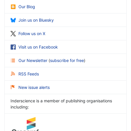
Our Blog
Join us on Bluesky
Follow us on X
Visit us on Facebook
Our Newsletter
(
subscribe for free
)
RSS Feeds
New issue alerts
Inderscience is a member of publishing organisations
including: