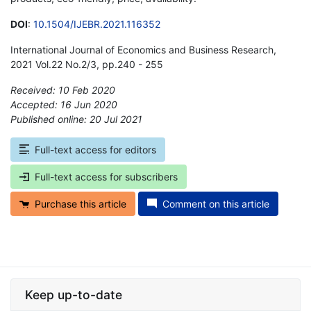
DOI
:
10.1504/IJEBR.2021.116352
International Journal of Economics and Business Research,
2021 Vol.22 No.2/3, pp.240 - 255
Received: 10 Feb 2020
Accepted: 16 Jun 2020
Published online: 20 Jul 2021
*
Full-text access for editors
Full-text access for subscribers
Purchase this article
Comment on this article
Keep up-to-date