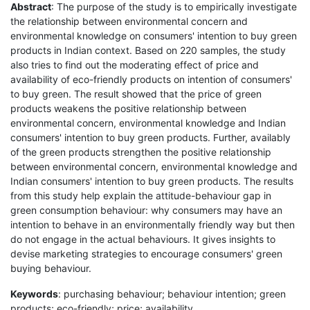
Abstract
: The purpose of the study is to empirically investigate
the relationship between environmental concern and
environmental knowledge on consumers' intention to buy green
products in Indian context. Based on 220 samples, the study
also tries to find out the moderating effect of price and
availability of eco-friendly products on intention of consumers'
to buy green. The result showed that the price of green
products weakens the positive relationship between
environmental concern, environmental knowledge and Indian
consumers' intention to buy green products. Further, availably
of the green products strengthen the positive relationship
between environmental concern, environmental knowledge and
Indian consumers' intention to buy green products. The results
from this study help explain the attitude-behaviour gap in
green consumption behaviour: why consumers may have an
intention to behave in an environmentally friendly way but then
do not engage in the actual behaviours. It gives insights to
devise marketing strategies to encourage consumers' green
buying behaviour.
Keywords
: purchasing behaviour; behaviour intention; green
products; eco-friendly; price; availability.