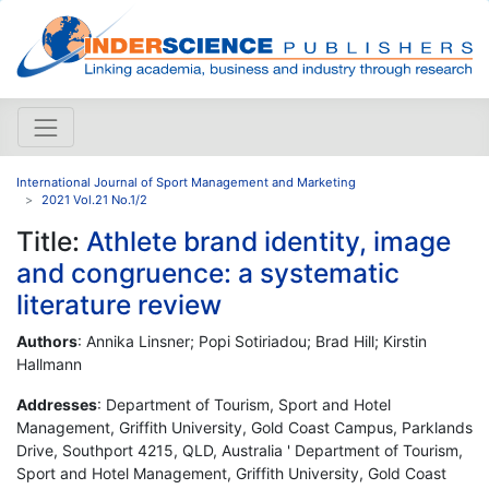
International Journal of Sport Management and Marketing
2021 Vol.21 No.1/2
Title:
Athlete brand identity, image
and congruence: a systematic
literature review
Authors
: Annika Linsner; Popi Sotiriadou; Brad Hill; Kirstin
Hallmann
Addresses
: Department of Tourism, Sport and Hotel
Management, Griffith University, Gold Coast Campus, Parklands
Drive, Southport 4215, QLD, Australia ' Department of Tourism,
Sport and Hotel Management, Griffith University, Gold Coast