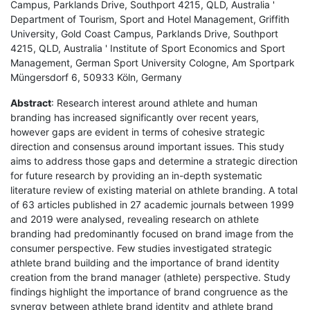
Campus, Parklands Drive, Southport 4215, QLD, Australia '
Department of Tourism, Sport and Hotel Management, Griffith
University, Gold Coast Campus, Parklands Drive, Southport
4215, QLD, Australia ' Institute of Sport Economics and Sport
Management, German Sport University Cologne, Am Sportpark
Müngersdorf 6, 50933 Köln, Germany
Abstract
: Research interest around athlete and human
branding has increased significantly over recent years,
however gaps are evident in terms of cohesive strategic
direction and consensus around important issues. This study
aims to address those gaps and determine a strategic direction
for future research by providing an in-depth systematic
literature review of existing material on athlete branding. A total
of 63 articles published in 27 academic journals between 1999
and 2019 were analysed, revealing research on athlete
branding had predominantly focused on brand image from the
consumer perspective. Few studies investigated strategic
athlete brand building and the importance of brand identity
creation from the brand manager (athlete) perspective. Study
findings highlight the importance of brand congruence as the
synergy between athlete brand identity and athlete brand