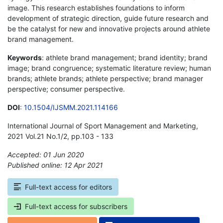
image. This research establishes foundations to inform
development of strategic direction, guide future research and
be the catalyst for new and innovative projects around athlete
brand management.
Keywords
: athlete brand management; brand identity; brand
image; brand congruence; systematic literature review; human
brands; athlete brands; athlete perspective; brand manager
perspective; consumer perspective.
DOI
:
10.1504/IJSMM.2021.114166
International Journal of Sport Management and Marketing,
2021 Vol.21 No.1/2, pp.103 - 133
Accepted: 01 Jun 2020
Published online: 12 Apr 2021
*
Full-text access for editors
Full-text access for subscribers