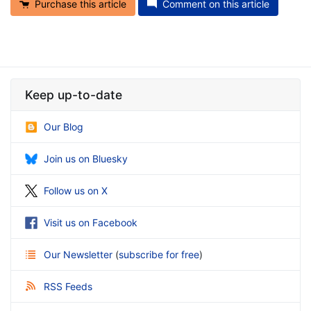
Purchase this article
Comment on this article
Keep up-to-date
Our Blog
Join us on Bluesky
Follow us on X
Visit us on Facebook
Our Newsletter
(
subscribe for free
)
RSS Feeds