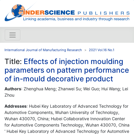
International Journal of Manufacturing Research
2021 Vol.16 No.1
Title:
Effects of injection moulding
parameters on pattern performance
of in-mould decorative product
Authors
: Zhenghua Meng; Zhanwei Su; Wei Guo; Hui Wang; Lei
Zhou
Addresses
: Hubei Key Laboratory of Advanced Technology for
Automotive Components, Wuhan University of Technology,
Wuhan 430070, China; Hubei Collaborative Innovation Center
for Automotive Components Technology, Wuhan 430070, China
' Hubei Key Laboratory of Advanced Technology for Automotive