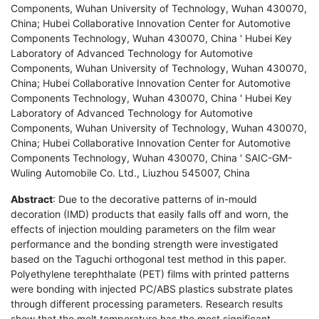
Components, Wuhan University of Technology, Wuhan 430070,
China; Hubei Collaborative Innovation Center for Automotive
Components Technology, Wuhan 430070, China ' Hubei Key
Laboratory of Advanced Technology for Automotive
Components, Wuhan University of Technology, Wuhan 430070,
China; Hubei Collaborative Innovation Center for Automotive
Components Technology, Wuhan 430070, China ' Hubei Key
Laboratory of Advanced Technology for Automotive
Components, Wuhan University of Technology, Wuhan 430070,
China; Hubei Collaborative Innovation Center for Automotive
Components Technology, Wuhan 430070, China ' SAIC-GM-
Wuling Automobile Co. Ltd., Liuzhou 545007, China
Abstract
: Due to the decorative patterns of in-mould
decoration (IMD) products that easily falls off and worn, the
effects of injection moulding parameters on the film wear
performance and the bonding strength were investigated
based on the Taguchi orthogonal test method in this paper.
Polyethylene terephthalate (PET) films with printed patterns
were bonding with injected PC/ABS plastics substrate plates
through different processing parameters. Research results
show that the melt temperature has the most significant