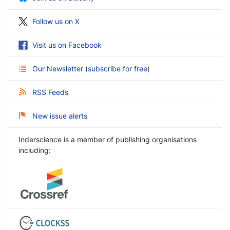
Follow us on X
Visit us on Facebook
Our Newsletter
(
subscribe for free
)
RSS Feeds
New issue alerts
Inderscience is a member of publishing organisations
including: