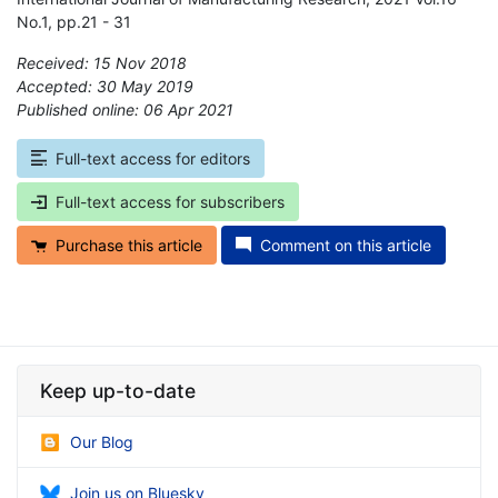
No.1, pp.21 - 31
Received: 15 Nov 2018
Accepted: 30 May 2019
Published online: 06 Apr 2021
*
Full-text access for editors
Full-text access for subscribers
Purchase this article
Comment on this article
Keep up-to-date
Our Blog
Join us on Bluesky