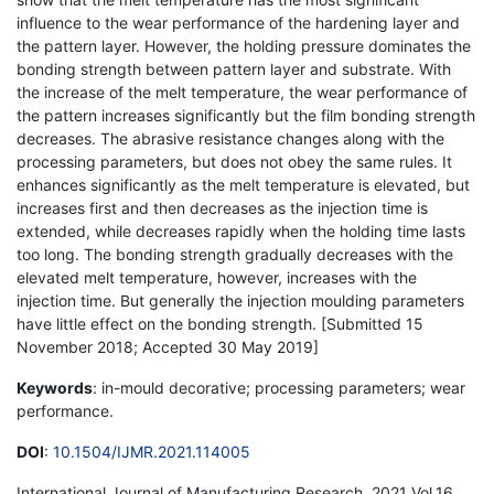
influence to the wear performance of the hardening layer and
the pattern layer. However, the holding pressure dominates the
bonding strength between pattern layer and substrate. With
the increase of the melt temperature, the wear performance of
the pattern increases significantly but the film bonding strength
decreases. The abrasive resistance changes along with the
processing parameters, but does not obey the same rules. It
enhances significantly as the melt temperature is elevated, but
increases first and then decreases as the injection time is
extended, while decreases rapidly when the holding time lasts
too long. The bonding strength gradually decreases with the
elevated melt temperature, however, increases with the
injection time. But generally the injection moulding parameters
have little effect on the bonding strength. [Submitted 15
November 2018; Accepted 30 May 2019]
Keywords
: in-mould decorative; processing parameters; wear
performance.
DOI
:
10.1504/IJMR.2021.114005
International Journal of Manufacturing Research, 2021 Vol.16