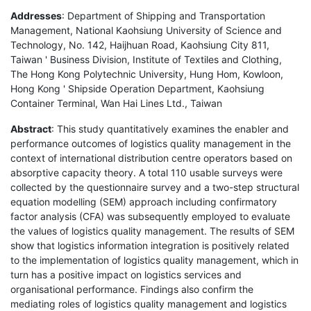
Addresses
: Department of Shipping and Transportation
Management, National Kaohsiung University of Science and
Technology, No. 142, Haijhuan Road, Kaohsiung City 811,
Taiwan ' Business Division, Institute of Textiles and Clothing,
The Hong Kong Polytechnic University, Hung Hom, Kowloon,
Hong Kong ' Shipside Operation Department, Kaohsiung
Container Terminal, Wan Hai Lines Ltd., Taiwan
Abstract
: This study quantitatively examines the enabler and
performance outcomes of logistics quality management in the
context of international distribution centre operators based on
absorptive capacity theory. A total 110 usable surveys were
collected by the questionnaire survey and a two-step structural
equation modelling (SEM) approach including confirmatory
factor analysis (CFA) was subsequently employed to evaluate
the values of logistics quality management. The results of SEM
show that logistics information integration is positively related
to the implementation of logistics quality management, which in
turn has a positive impact on logistics services and
organisational performance. Findings also confirm the
mediating roles of logistics quality management and logistics