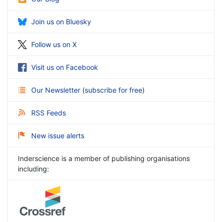
Join us on Bluesky
Follow us on X
Visit us on Facebook
Our Newsletter
(
subscribe for free
)
RSS Feeds
New issue alerts
Inderscience is a member of publishing organisations
including: