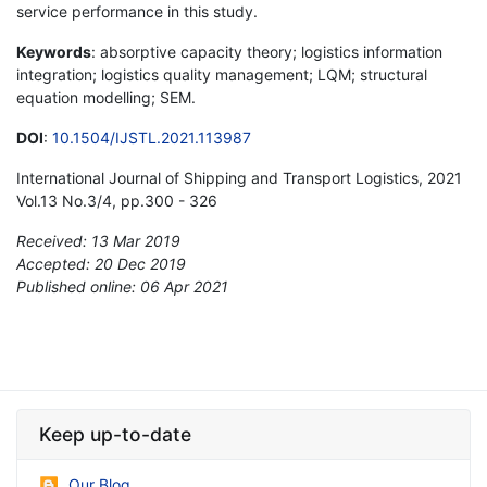
service performance in this study.
Keywords
: absorptive capacity theory; logistics information
integration; logistics quality management; LQM; structural
equation modelling; SEM.
DOI
:
10.1504/IJSTL.2021.113987
International Journal of Shipping and Transport Logistics, 2021
Vol.13 No.3/4, pp.300 - 326
Received: 13 Mar 2019
Accepted: 20 Dec 2019
Published online: 06 Apr 2021
*
Keep up-to-date
Our Blog