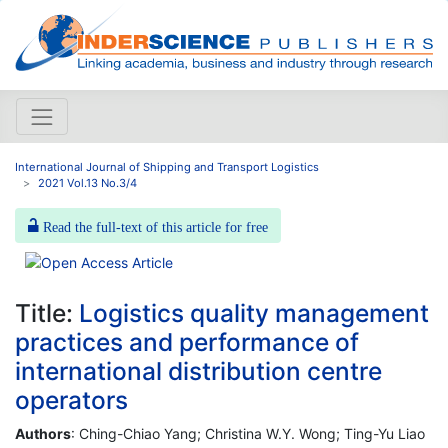
International Journal of Shipping and Transport Logistics
2021 Vol.13 No.3/4
Read the full-text of this article for free
Title:
Logistics quality management
practices and performance of
international distribution centre
operators
Authors
: Ching-Chiao Yang; Christina W.Y. Wong; Ting-Yu Liao