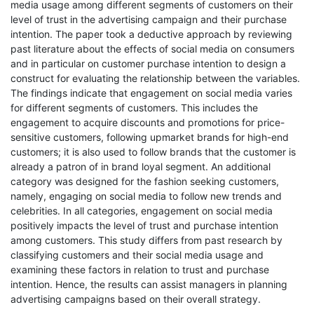
media usage among different segments of customers on their
level of trust in the advertising campaign and their purchase
intention. The paper took a deductive approach by reviewing
past literature about the effects of social media on consumers
and in particular on customer purchase intention to design a
construct for evaluating the relationship between the variables.
The findings indicate that engagement on social media varies
for different segments of customers. This includes the
engagement to acquire discounts and promotions for price-
sensitive customers, following upmarket brands for high-end
customers; it is also used to follow brands that the customer is
already a patron of in brand loyal segment. An additional
category was designed for the fashion seeking customers,
namely, engaging on social media to follow new trends and
celebrities. In all categories, engagement on social media
positively impacts the level of trust and purchase intention
among customers. This study differs from past research by
classifying customers and their social media usage and
examining these factors in relation to trust and purchase
intention. Hence, the results can assist managers in planning
advertising campaigns based on their overall strategy.