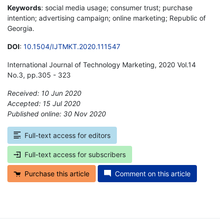
Keywords
: social media usage; consumer trust; purchase
intention; advertising campaign; online marketing; Republic of
Georgia.
DOI
:
10.1504/IJTMKT.2020.111547
International Journal of Technology Marketing, 2020 Vol.14
No.3, pp.305 - 323
Received: 10 Jun 2020
Accepted: 15 Jul 2020
Published online: 30 Nov 2020
*
Full-text access for editors
Full-text access for subscribers
Purchase this article
Comment on this article