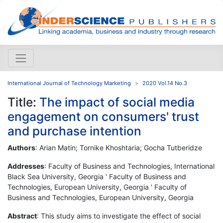
International Journal of Technology Marketing
2020 Vol.14 No.3
Title:
The impact of social media
engagement on consumers' trust
and purchase intention
Authors
: Arian Matin; Tornike Khoshtaria; Gocha Tutberidze
Addresses
: Faculty of Business and Technologies, International
Black Sea University, Georgia ' Faculty of Business and
Technologies, European University, Georgia ' Faculty of
Business and Technologies, European University, Georgia
Abstract
: This study aims to investigate the effect of social