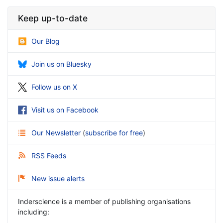
Keep up-to-date
Our Blog
Join us on Bluesky
Follow us on X
Visit us on Facebook
Our Newsletter
(
subscribe for free
)
RSS Feeds
New issue alerts
Inderscience is a member of publishing organisations
including: