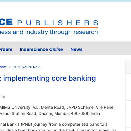
rders
Inderscience
Online
News
ment
2020 Vol.26 No.6
: implementing core banking
mar
MIMS University, V.L. Mehta Road, JVPD Scheme, Vile Parle
vandi Station Road, Deonar, Mumbai 400-088, India
onal Bank's (PNB) journey from a computerised bank to a
rovides a brief background on the bank's vision for achieving