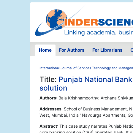
Home
For Authors
For Librarians
O
International Journal of Services Technology and Manage
Title:
Punjab National Bank
solution
Authors
: Bala Krishnamoorthy; Archana Shivku
Addresses
: School of Business Management, N
West, Mumbai, India ' Navdurga Apartments, Go
Abstract
: This case study narrates Punjab Nati
core banking solution (CBS) operated bank. It p