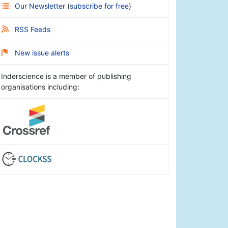
Our Newsletter
(
subscribe for free
)
RSS Feeds
New issue alerts
Inderscience is a member of publishing
organisations including: