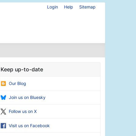
Login
Help
Sitemap
Keep up-to-date
Our Blog
Join us on Bluesky
Follow us on X
Visit us on Facebook