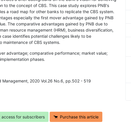
on to the concept of CBS. This case study explores PNB's
des a road map for other banks to replicate the CBS system.
ntages especially the first mover advantage gained by PNB
alue. The comparative advantages gained by PNB due to
uman resource management (HRM), business diversification,
case identifies potential challenges likely to be
 to maintenance of CBS systems.
mover advantage; comparative performance; market value;
S implementation phases.
and Management, 2020 Vol.26 No.6, pp.502 - 519
t access for subscribers
Purchase this article