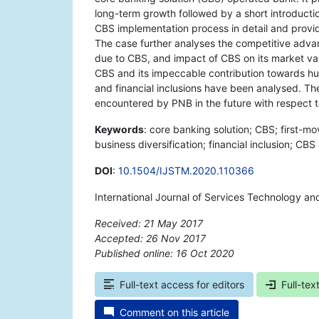
long-term growth followed by a short introducti
CBS implementation process in detail and provi
The case further analyses the competitive adva
due to CBS, and impact of CBS on its market v
CBS and its impeccable contribution towards h
and financial inclusions have been analysed. The 
encountered by PNB in the future with respect
Keywords
: core banking solution; CBS; first-
business diversification; financial inclusion; CB
DOI
:
10.1504/IJSTM.2020.110366
International Journal of Services Technology 
Received: 21 May 2017
Accepted: 26 Nov 2017
Published online: 16 Oct 2020
*
Full-text access for editors
Full-tex
Comment on this article