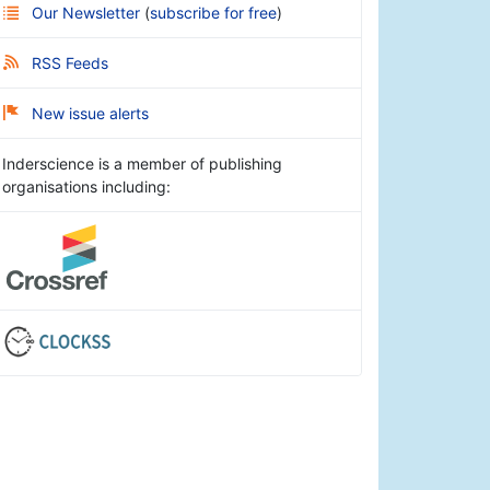
Our Newsletter
(
subscribe for free
)
RSS Feeds
New issue alerts
Inderscience is a member of publishing
organisations including: