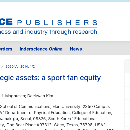
rders
Inderscience
Online
News
2020 Vol.20 No.1/2
egic assets: a sport fan equity
l J. Magnusen; Daekwan Kim
School of Communications, Elon University, 2350 Campus
 ' Department of Physical Education, College of Education,
wanak-gu, Seoul, 08826, South Korea ' Educational
sity, One Bear Place #97312, Waco, Texas, 76798, USA '