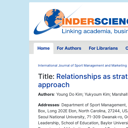
Home
For Authors
For Librarians
O
International Journal of Sport Management and Marketing
Title:
Relationships as strat
approach
Authors
: Young Do Kim; Yukyoum Kim; Marshal
Addresses
: Department of Sport Management, 
Box, Long 202E Elon, North Carolina, 27244, USA
Seoul National University, 71-309 Gwanak-ro, G
Leadership, School of Education, Baylor Univer