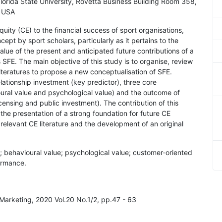
lorida State University, Rovetta Business Building Room 358,
, USA
uity (CE) to the financial success of sport organisations,
ept by sport scholars, particularly as it pertains to the
alue of the present and anticipated future contributions of a
 SFE. The main objective of this study is to organise, review
iteratures to propose a new conceptualisation of SFE.
elationship investment (key predictor), three core
ioural value and psychological value) and the outcome of
censing and public investment). The contribution of this
the presentation of a strong foundation for future CE
 relevant CE literature and the development of an original
ue; behavioural value; psychological value; customer-oriented
ormance.
Marketing, 2020 Vol.20 No.1/2, pp.47 - 63