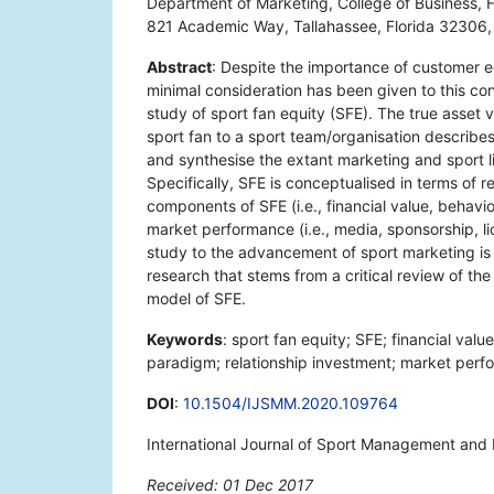
Department of Marketing, College of Business, F
821 Academic Way, Tallahassee, Florida 32306
Abstract
: Despite the importance of customer eq
minimal consideration has been given to this conc
study of sport fan equity (SFE). The true asset v
sport fan to a sport team/organisation describes
and synthesise the extant marketing and sport l
Specifically, SFE is conceptualised in terms of r
components of SFE (i.e., financial value, behav
market performance (i.e., media, sponsorship, li
study to the advancement of sport marketing is 
research that stems from a critical review of the
model of SFE.
Keywords
: sport fan equity; SFE; financial val
paradigm; relationship investment; market perf
DOI
:
10.1504/IJSMM.2020.109764
International Journal of Sport Management and 
Received: 01 Dec 2017