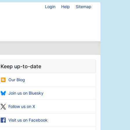
Login
Help
Sitemap
Keep up-to-date
Our Blog
Join us on Bluesky
Follow us on X
Visit us on Facebook