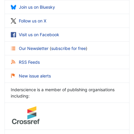
Join us on Bluesky
Follow us on X
Visit us on Facebook
Our Newsletter
(
subscribe for free
)
RSS Feeds
New issue alerts
Inderscience is a member of publishing organisations
including: