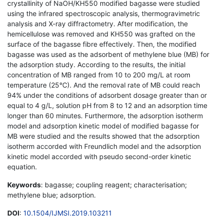
crystallinity of NaOH/KH550 modified bagasse were studied
using the infrared spectroscopic analysis, thermogravimetric
analysis and X-ray diffractometry. After modification, the
hemicellulose was removed and KH550 was grafted on the
surface of the bagasse fibre effectively. Then, the modified
bagasse was used as the adsorbent of methylene blue (MB) for
the adsorption study. According to the results, the initial
concentration of MB ranged from 10 to 200 mg/L at room
temperature (25°C). And the removal rate of MB could reach
94% under the conditions of adsorbent dosage greater than or
equal to 4 g/L, solution pH from 8 to 12 and an adsorption time
longer than 60 minutes. Furthermore, the adsorption isotherm
model and adsorption kinetic model of modified bagasse for
MB were studied and the results showed that the adsorption
isotherm accorded with Freundlich model and the adsorption
kinetic model accorded with pseudo second-order kinetic
equation.
Keywords
: bagasse; coupling reagent; characterisation;
methylene blue; adsorption.
DOI
:
10.1504/IJMSI.2019.103211