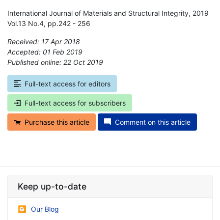
International Journal of Materials and Structural Integrity, 2019
Vol.13 No.4, pp.242 - 256
Received: 17 Apr 2018
Accepted: 01 Feb 2019
Published online: 22 Oct 2019
*
Full-text access for editors
Full-text access for subscribers
Purchase this article
Comment on this article
Keep up-to-date
Our Blog