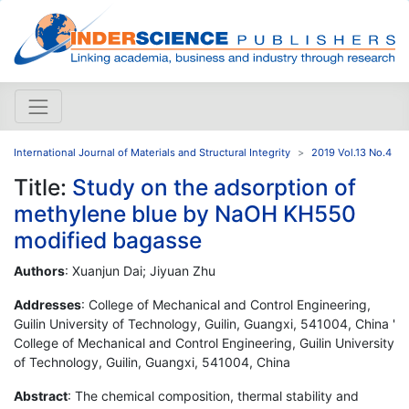
International Journal of Materials and Structural Integrity
2019 Vol.13 No.4
Title:
Study on the adsorption of
methylene blue by NaOH KH550
modified bagasse
Authors
: Xuanjun Dai; Jiyuan Zhu
Addresses
: College of Mechanical and Control Engineering,
Guilin University of Technology, Guilin, Guangxi, 541004, China '
College of Mechanical and Control Engineering, Guilin University
of Technology, Guilin, Guangxi, 541004, China
Abstract
: The chemical composition, thermal stability and