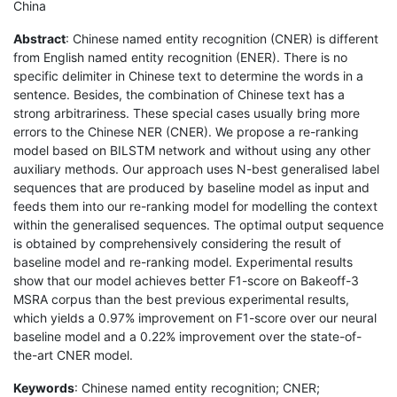
China
Abstract
: Chinese named entity recognition (CNER) is different
from English named entity recognition (ENER). There is no
specific delimiter in Chinese text to determine the words in a
sentence. Besides, the combination of Chinese text has a
strong arbitrariness. These special cases usually bring more
errors to the Chinese NER (CNER). We propose a re-ranking
model based on BILSTM network and without using any other
auxiliary methods. Our approach uses N-best generalised label
sequences that are produced by baseline model as input and
feeds them into our re-ranking model for modelling the context
within the generalised sequences. The optimal output sequence
is obtained by comprehensively considering the result of
baseline model and re-ranking model. Experimental results
show that our model achieves better F1-score on Bakeoff-3
MSRA corpus than the best previous experimental results,
which yields a 0.97% improvement on F1-score over our neural
baseline model and a 0.22% improvement over the state-of-
the-art CNER model.
Keywords
: Chinese named entity recognition; CNER;