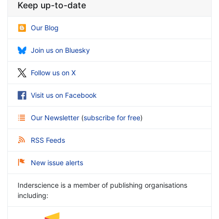
Keep up-to-date
Our Blog
Join us on Bluesky
Follow us on X
Visit us on Facebook
Our Newsletter
(
subscribe for free
)
RSS Feeds
New issue alerts
Inderscience is a member of publishing organisations
including: