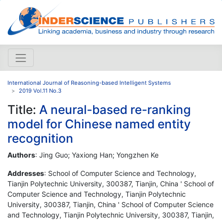
International Journal of Reasoning-based Intelligent Systems
2019 Vol.11 No.3
Title:
A neural-based re-ranking
model for Chinese named entity
recognition
Authors
: Jing Guo; Yaxiong Han; Yongzhen Ke
Addresses
: School of Computer Science and Technology,
Tianjin Polytechnic University, 300387, Tianjin, China ' School of
Computer Science and Technology, Tianjin Polytechnic
University, 300387, Tianjin, China ' School of Computer Science
and Technology, Tianjin Polytechnic University, 300387, Tianjin,