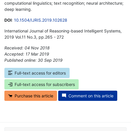
computational linguistics; text recognition; neural architecture;
deep learning.
DOI
:
10.1504/IJRIS.2019.102628
International Journal of Reasoning-based Intelligent Systems,
2019 Vol.11 No.3, pp.265 - 272
Received: 04 Nov 2018
Accepted: 17 Mar 2019
Published online: 30 Sep 2019
*
Full-text access for editors
Full-text access for subscribers
Purchase this article
Comment on this article