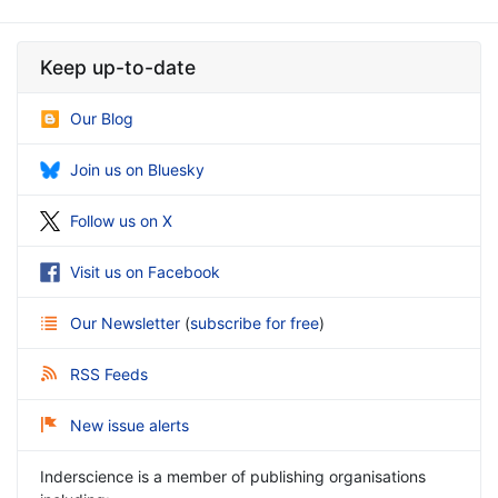
Keep up-to-date
Our Blog
Join us on Bluesky
Follow us on X
Visit us on Facebook
Our Newsletter
(
subscribe for free
)
RSS Feeds
New issue alerts
Inderscience is a member of publishing organisations