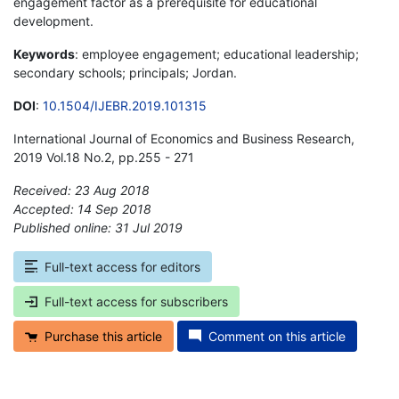
engagement factor as a prerequisite for educational
development.
Keywords
: employee engagement; educational leadership;
secondary schools; principals; Jordan.
DOI
:
10.1504/IJEBR.2019.101315
International Journal of Economics and Business Research,
2019 Vol.18 No.2, pp.255 - 271
Received: 23 Aug 2018
Accepted: 14 Sep 2018
Published online: 31 Jul 2019
*
Full-text access for editors
Full-text access for subscribers
Purchase this article
Comment on this article