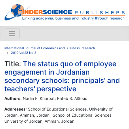
International Journal of Economics and Business Research
2019 Vol.18 No.2
Title:
The status quo of employee
engagement in Jordanian
secondary schools: principals' and
teachers' perspective
Authors
: Nadia F. Kharbat; Rateb S. AlSoud
Addresses
: School of Educational Sciences, University of
Jordan, Amman, Jordan ' School of Educational Sciences,
University of Jordan, Amman, Jordan