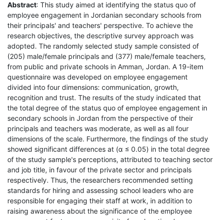
Abstract
: This study aimed at identifying the status quo of
employee engagement in Jordanian secondary schools from
their principals' and teachers' perspective. To achieve the
research objectives, the descriptive survey approach was
adopted. The randomly selected study sample consisted of
(205) male/female principals and (377) male/female teachers,
from public and private schools in Amman, Jordan. A 19-item
questionnaire was developed on employee engagement
divided into four dimensions: communication, growth,
recognition and trust. The results of the study indicated that
the total degree of the status quo of employee engagement in
secondary schools in Jordan from the perspective of their
principals and teachers was moderate, as well as all four
dimensions of the scale. Furthermore, the findings of the study
showed significant differences at (α ≤ 0.05) in the total degree
of the study sample's perceptions, attributed to teaching sector
and job title, in favour of the private sector and principals
respectively. Thus, the researchers recommended setting
standards for hiring and assessing school leaders who are
responsible for engaging their staff at work, in addition to
raising awareness about the significance of the employee