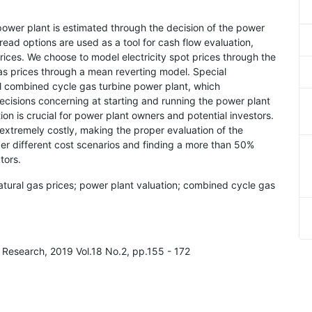
ed power plant is estimated through the decision of the power
read options are used as a tool for cash flow evaluation,
rices. We choose to model electricity spot prices through the
s prices through a mean reverting model. Special
cal combined cycle gas turbine power plant, which
Decisions concerning at starting and running the power plant
ion is crucial for power plant owners and potential investors.
 extremely costly, making the proper evaluation of the
der different cost scenarios and finding a more than 50%
tors.
 natural gas prices; power plant valuation; combined cycle gas
 Research, 2019 Vol.18 No.2, pp.155 - 172