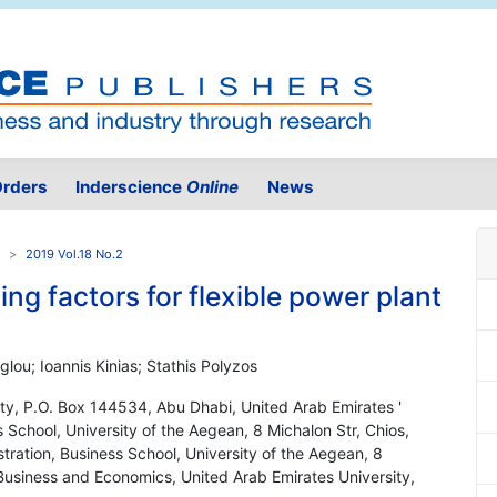
rders
Inderscience
Online
News
2019 Vol.18 No.2
ng factors for flexible power plant
lou; Ioannis Kinias; Stathis Polyzos
ity, P.O. Box 144534, Abu Dhabi, United Arab Emirates '
 School, University of the Aegean, 8 Michalon Str, Chios,
ration, Business School, University of the Aegean, 8
 Business and Economics, United Arab Emirates University,