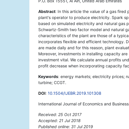
P.O. Box 15551, Al Ain, United Arab Emirates
Abstract
: In this article the value of a gas fir
plant's operator to produce electricity. Spark sp
based on simulated electricity and natural gas p
Schwartz-Smith two factor model and natural ga
characteristics of the plant are those of a typi
incorporates flexible and efficient technology. 
are made daily and for this reason, plant evaluat
Moreover, investments in installing capacity are
investment vital. We calculate annual profits un
profit decrease when incorporating capacity fac
Keywords
: energy markets; electricity prices;
turbine; CCGT.
DOI
:
10.1504/IJEBR.2019.101308
International Journal of Economics and Business
Received: 25 Oct 2017
Accepted: 21 Jul 2018
Published online: 31 Jul 2019
*