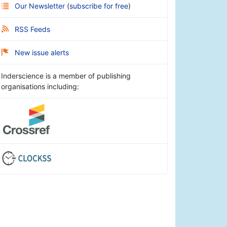
Our Newsletter
(
subscribe for free
)
RSS Feeds
New issue alerts
Inderscience is a member of publishing
organisations including: