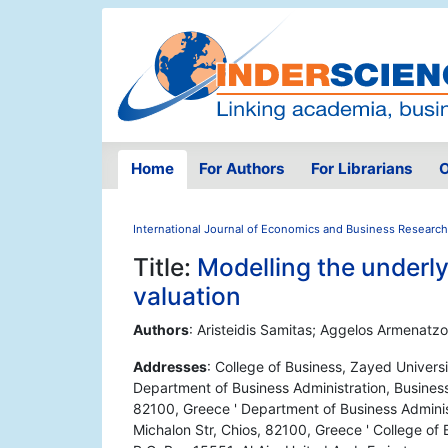
Home
For Authors
For Librarians
O
International Journal of Economics and Business Research
Title:
Modelling the underlyi
valuation
Authors
: Aristeidis Samitas; Aggelos Armenatzog
Addresses
: College of Business, Zayed Univers
Department of Business Administration, Business
82100, Greece ' Department of Business Administ
Michalon Str, Chios, 82100, Greece ' College of