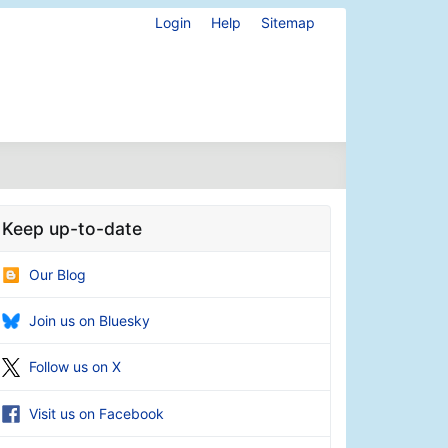
Login
Help
Sitemap
Keep up-to-date
Our Blog
Join us on Bluesky
Follow us on X
Visit us on Facebook