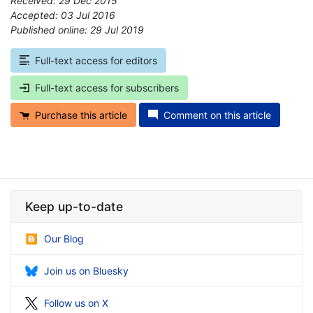
Received: 29 Dec 2015
Accepted: 03 Jul 2016
Published online: 29 Jul 2019
*
Full-text access for editors
Full-text access for subscribers
Purchase this article
Comment on this article
Keep up-to-date
Our Blog
Join us on Bluesky
Follow us on X