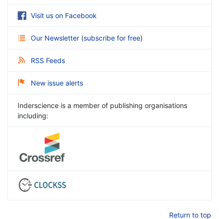
Visit us on Facebook
Our Newsletter
(
subscribe for free
)
RSS Feeds
New issue alerts
Inderscience is a member of publishing organisations
including:
Return to top