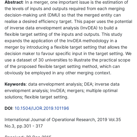
Abstract
: In a merger, one important issue is the estimation of
the levels of inputs and outputs required from each merging
decision-making unit (DMU) so that the merged entity can
realise a desired efficiency target. This paper uses the potential
of inverse data envelopment analysis (InvDEA) to build a
flexible target setting of the inputs and outputs. This study
expands the application of the InvDEA methodology in a
merger by introducing a flexible target setting that allows the
decision maker to favour specific input in the target setting. We
use a dataset of 30 universities to illustrate the practical scope
of the proposed flexible target setting method, which can
obviously be employed in any other merging context.
Keywords
: data envelopment analysis; DEA; inverse data
envelopment analysis; InvDEA; mergers; multiple optimal
solutions; flexible target setting.
DOI
:
10.1504/IJOR.2019.101196
International Journal of Operational Research, 2019 Vol.35
No.3, pp.301 - 317