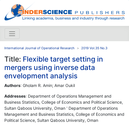
International Journal of Operational Research
2019 Vol.35 No.3
Title:
Flexible target setting in
mergers using inverse data
envelopment analysis
Authors
: Gholam R. Amin; Amar Oukil
Addresses
: Department of Operations Management and
Business Statistics, College of Economics and Political Science,
Sultan Qaboos University, Oman ' Department of Operations
Management and Business Statistics, College of Economics and
Political Science, Sultan Qaboos University, Oman