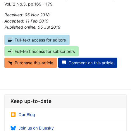
Vol.12 No.3, pp.169 - 179
Received: 05 Nov 2018
Accepted: 11 Feb 2019
Published online: 05 Jul 2019
*
Full-text access for editors
Full-text access for subscribers
Purchase this article
Comment on this article
Keep up-to-date
Our Blog
Join us on Bluesky