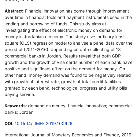
Abstract
: Financial innovation has come through improvement
over time in financial tools and payment instruments used in the
lending and borrowing of funds. This study aims at
investigating the effect of electronic money on demand for
money in Jordanian economy. The study uses ordinary least
square (OLS) regression model to analyse a panel data over the
period of (2011-2016), depending on data collecting of 13
commercial banks in Jordan. Results reveal that both GDP
growth and the growth of visa cards number of each bank have
positive and significant effect on the demand for money. On
other hand, money demand was found to be negatively related
with growth of interest rate, growth of total credit facilities
granted by each bank, technological progress and utility bills
paying service.
Keywords
: demand on money; financial innovation; commercial
banks; Jordan.
DOI
:
10.1504/IJMEF.2019.100626
International Journal of Monetary Economics and Finance, 2019