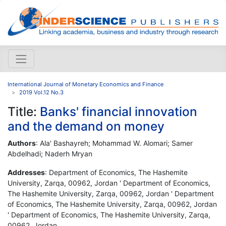
International Journal of Monetary Economics and Finance
2019 Vol.12 No.3
Title:
Banks' financial innovation
and the demand on money
Authors
: Ala' Bashayreh; Mohammad W. Alomari; Samer
Abdelhadi; Naderh Mryan
Addresses
: Department of Economics, The Hashemite
University, Zarqa, 00962, Jordan ' Department of Economics,
The Hashemite University, Zarqa, 00962, Jordan ' Department
of Economics, The Hashemite University, Zarqa, 00962, Jordan
' Department of Economics, The Hashemite University, Zarqa,
00962, Jordan