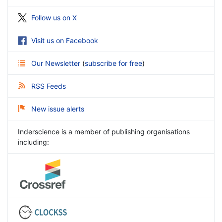
Follow us on X
Visit us on Facebook
Our Newsletter
(
subscribe for free
)
RSS Feeds
New issue alerts
Inderscience is a member of publishing organisations
including: