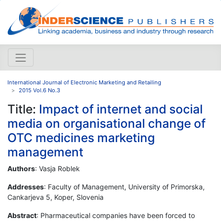
International Journal of Electronic Marketing and Retailing
2015 Vol.6 No.3
Title:
Impact of internet and social
media on organisational change of
OTC medicines marketing
management
Authors
: Vasja Roblek
Addresses
: Faculty of Management, University of Primorska,
Cankarjeva 5, Koper, Slovenia
Abstract
: Pharmaceutical companies have been forced to