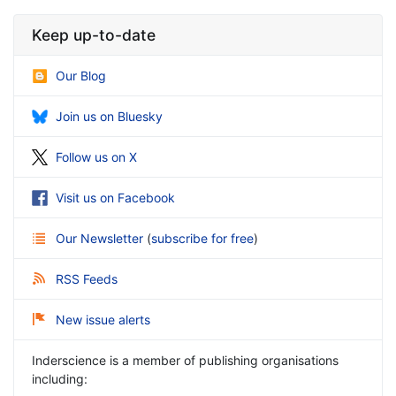
Keep up-to-date
Our Blog
Join us on Bluesky
Follow us on X
Visit us on Facebook
Our Newsletter
(
subscribe for free
)
RSS Feeds
New issue alerts
Inderscience is a member of publishing organisations
including: