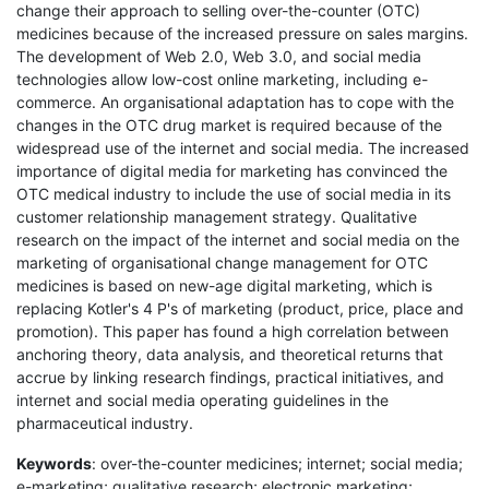
change their approach to selling over-the-counter (OTC)
medicines because of the increased pressure on sales margins.
The development of Web 2.0, Web 3.0, and social media
technologies allow low-cost online marketing, including e-
commerce. An organisational adaptation has to cope with the
changes in the OTC drug market is required because of the
widespread use of the internet and social media. The increased
importance of digital media for marketing has convinced the
OTC medical industry to include the use of social media in its
customer relationship management strategy. Qualitative
research on the impact of the internet and social media on the
marketing of organisational change management for OTC
medicines is based on new-age digital marketing, which is
replacing Kotler's 4 P's of marketing (product, price, place and
promotion). This paper has found a high correlation between
anchoring theory, data analysis, and theoretical returns that
accrue by linking research findings, practical initiatives, and
internet and social media operating guidelines in the
pharmaceutical industry.
Keywords
: over-the-counter medicines; internet; social media;
e-marketing; qualitative research; electronic marketing;