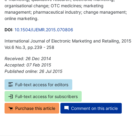
organisational change; OTC medicines; marketing
management; pharmaceutical industry; change management;
online marketing.
DOI
:
10.1504/IJEMR.2015.070806
International Journal of Electronic Marketing and Retailing, 2015
Vol.6 No.3, pp.239 - 258
Received: 26 Dec 2014
Accepted: 07 Feb 2015
Published online: 26 Jul 2015
*
Full-text access for editors
Full-text access for subscribers
Purchase this article
Comment on this article