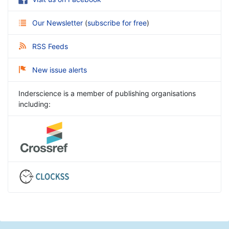
Our Newsletter
(
subscribe for free
)
RSS Feeds
New issue alerts
Inderscience is a member of publishing organisations
including: