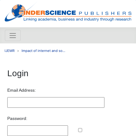
IJEMR
Impact of internet and so...
Login
Email Address:
Password: