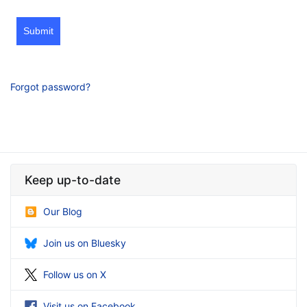
Submit
Forgot password?
Keep up-to-date
Our Blog
Join us on Bluesky
Follow us on X
Visit us on Facebook