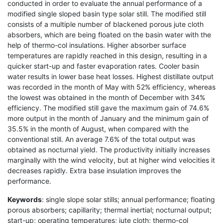
conducted in order to evaluate the annual performance of a
modified single sloped basin type solar still. The modified still
consists of a multiple number of blackened porous jute cloth
absorbers, which are being floated on the basin water with the
help of thermo-col insulations. Higher absorber surface
temperatures are rapidly reached in this design, resulting in a
quicker start-up and faster evaporation rates. Cooler basin
water results in lower base heat losses. Highest distillate output
was recorded in the month of May with 52% efficiency, whereas
the lowest was obtained in the month of December with 34%
efficiency. The modified still gave the maximum gain of 74.6%
more output in the month of January and the minimum gain of
35.5% in the month of August, when compared with the
conventional still. An average 7.6% of the total output was
obtained as nocturnal yield. The productivity initially increases
marginally with the wind velocity, but at higher wind velocities it
decreases rapidly. Extra base insulation improves the
performance.
Keywords
: single slope solar stills; annual performance; floating
porous absorbers; capillarity; thermal inertial; nocturnal output;
start-up; operating temperatures; jute cloth; thermo-col