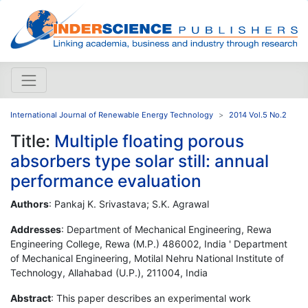
International Journal of Renewable Energy Technology
2014 Vol.5 No.2
Title:
Multiple floating porous
absorbers type solar still: annual
performance evaluation
Authors
: Pankaj K. Srivastava; S.K. Agrawal
Addresses
: Department of Mechanical Engineering, Rewa
Engineering College, Rewa (M.P.) 486002, India ' Department
of Mechanical Engineering, Motilal Nehru National Institute of
Technology, Allahabad (U.P.), 211004, India
Abstract
: This paper describes an experimental work