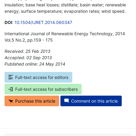
insulation; base heat losses; distillate; basin water; renewable
energy; surface temperature; evaporation rates; wind speed.
DOI
:
10.1504/IJRET.2014.060347
International Journal of Renewable Energy Technology, 2014
Vol.5 No.2, pp.159 - 175
Received: 25 Feb 2013
Accepted: 02 Sep 2013
Published online: 24 May 2014
*
Full-text access for editors
Full-text access for subscribers
Purchase this article
Comment on this article