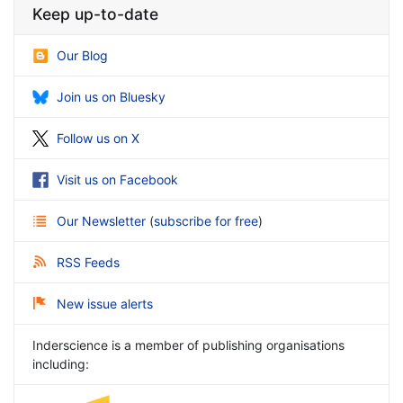
Keep up-to-date
Our Blog
Join us on Bluesky
Follow us on X
Visit us on Facebook
Our Newsletter
(
subscribe for free
)
RSS Feeds
New issue alerts
Inderscience is a member of publishing organisations
including: