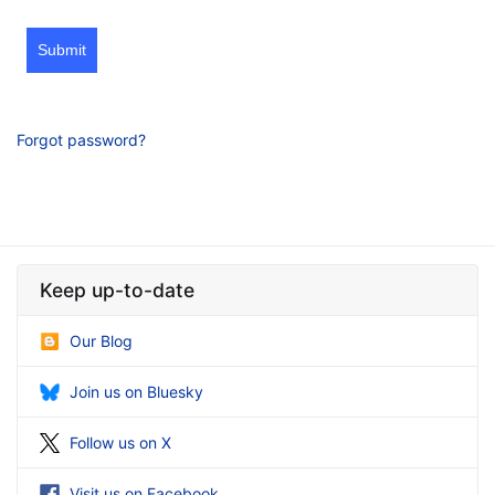
Submit
Forgot password?
Keep up-to-date
Our Blog
Join us on Bluesky
Follow us on X
Visit us on Facebook