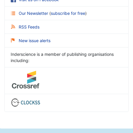
Our Newsletter
(
subscribe for free
)
RSS Feeds
New issue alerts
Inderscience is a member of publishing organisations
including: