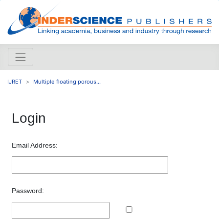
IJRET
Multiple floating porous...
Login
Email Address:
Password: