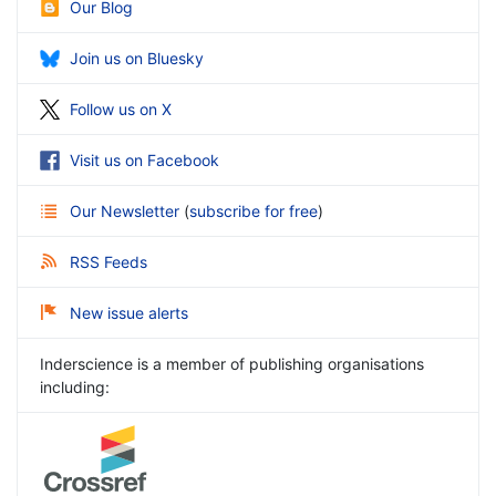
Our Blog
Join us on Bluesky
Follow us on X
Visit us on Facebook
Our Newsletter
(
subscribe for free
)
RSS Feeds
New issue alerts
Inderscience is a member of publishing organisations
including: