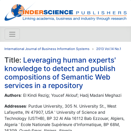
International Journal of Business Information Systems
2013 Vol.14 No.1
Title:
Leveraging human experts'
knowledge to detect and publish
compositions of Semantic Web
services in a repository
Authors
: El Kindi Rezig; Youcef Aklouf; Hadj Madani Meghazi
Addresses
: Purdue University, 305 N. University St., West
Lafayette, IN 47907, USA ' University of Science and
Technology (USTHB), BP 32 Al Alia 16112 Bab Ezzouar, Algiers,
Algeria ' Ecole Nationale Supérieure d'Informatique, BP 68M,
16309, Oued-Smar, Algiers, Algeria