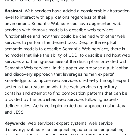
Abstract
: Web services have added a considerable abstraction
level to interact with applications regardless of their
environment. Semantic Web services have augmented web
services with rigorous models to describe web services'
functionalities and how they could be chained with other web
services to perform the desired task. Despite the explicit
semantic models to describe Semantic Web services, there is
no model that links the ability of UDDI to describe and host web
services and the rigorousness of the description provided with
Semantic Web services. In this paper we propose a publication
and discovery approach that leverages human experts'
knowledge to compose web services on-the-fly through expert
systems that reason on what the web services repository
contains and attempt to find composition patterns that can be
provided by the published web services following expert-
defined rules. We have implemented our approach using Java
and JESS.
Keywords
: web services; expert systems; web service
discovery; web service composition; automatic composition;