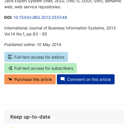
Java Expert System Shell; JESS; OWL-S; UDDI; SWS; semantic
web; web service repositories.
DOI
:
10.1504/IJBIS.2013.055548
International Journal of Business Information Systems, 2013
Vol.14 No.1, pp.83 - 95
Published online: 10 May 2014
*
Full-text access for editors
Full-text access for subscribers
Purchase this article
Comment on this article
Keep up-to-date