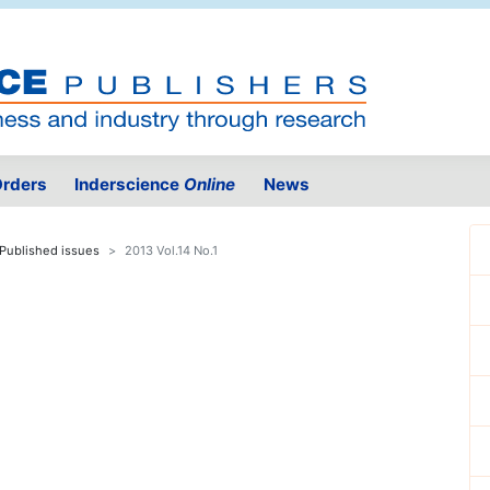
rders
Inderscience
Online
News
Published issues
2013 Vol.14 No.1