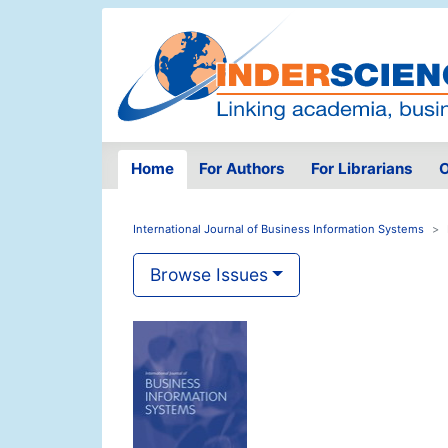
Home
For Authors
For Librarians
O
International Journal of Business Information Systems
Browse Issues