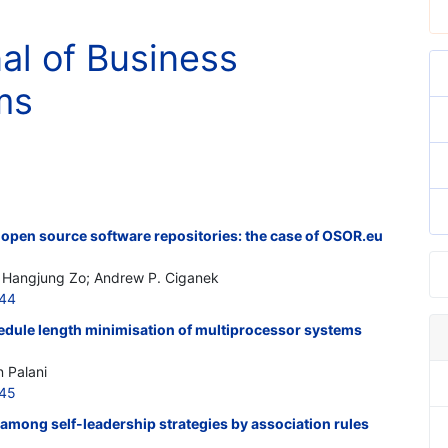
nal of Business
ms
 open source software repositories: the case of OSOR.eu
; Hangjung Zo; Andrew P. Ciganek
544
dule length minimisation of multiprocessor systems
n Palani
545
p among self-leadership strategies by association rules