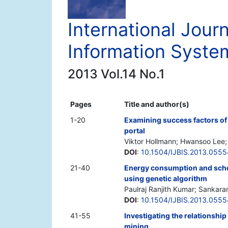
International Jour
Information Syste
2013 Vol.14 No.1
Pages
Title and author(s)
1-20
Examining success factors of
portal
Viktor Hollmann; Hwansoo Lee
DOI
:
10.1504/IJBIS.2013.055
21-40
Energy consumption and sche
using genetic algorithm
Paulraj Ranjith Kumar; Sankara
DOI
:
10.1504/IJBIS.2013.055
41-55
Investigating the relationshi
mining