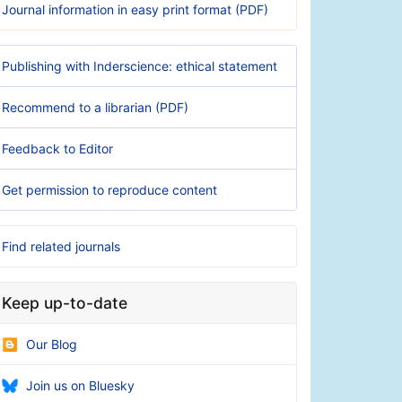
Journal information in easy print format (PDF)
Publishing with Inderscience: ethical statement
Recommend to a librarian (PDF)
Feedback to Editor
Get permission to reproduce content
Find related journals
Keep up-to-date
Our Blog
Join us on Bluesky