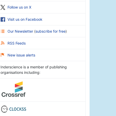
Follow us on X
Visit us on Facebook
Our Newsletter
(
subscribe for free
)
RSS Feeds
New issue alerts
Inderscience is a member of publishing
organisations including: