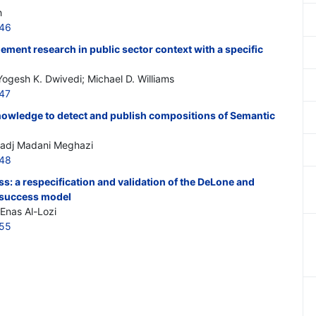
h
546
ment research in public sector context with a specific
gesh K. Dwivedi; Michael D. Williams
547
owledge to detect and publish compositions of Semantic
 Hadj Madani Meghazi
548
: a respecification and validation of the DeLone and
 success model
 Enas Al-Lozi
555