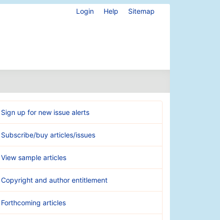
Login
Help
Sitemap
Sign up for new issue alerts
Subscribe/buy articles/issues
View sample articles
Copyright and author entitlement
Forthcoming articles