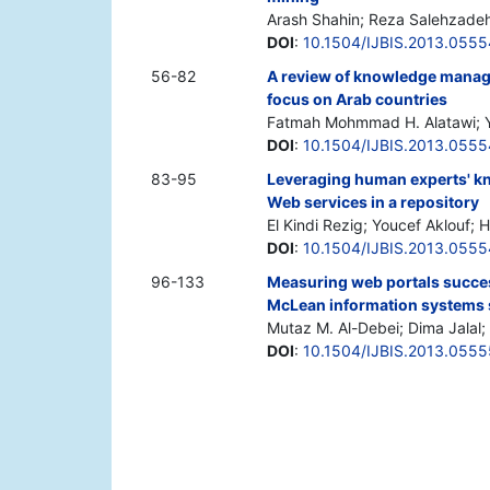
Arash Shahin; Reza Salehzade
DOI
:
10.1504/IJBIS.2013.055
56-82
A review of knowledge manage
focus on Arab countries
Fatmah Mohmmad H. Alatawi; Yo
DOI
:
10.1504/IJBIS.2013.055
83-95
Leveraging human experts' kn
Web services in a repository
El Kindi Rezig; Youcef Aklouf;
DOI
:
10.1504/IJBIS.2013.055
96-133
Measuring web portals success
McLean information systems
Mutaz M. Al-Debei; Dima Jalal;
DOI
:
10.1504/IJBIS.2013.055