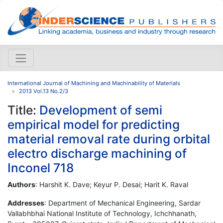
International Journal of Machining and Machinability of Materials
2013 Vol.13 No.2/3
Title:
Development of semi
empirical model for predicting
material removal rate during orbital
electro discharge machining of
Inconel 718
Authors
: Harshit K. Dave; Keyur P. Desai; Harit K. Raval
Addresses
: Department of Mechanical Engineering, Sardar
Vallabhbhai National Institute of Technology, Ichchhanath,