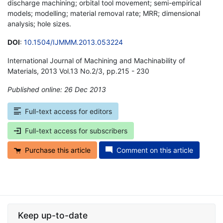
discharge machining; orbital tool movement; semi-empirical
models; modelling; material removal rate; MRR; dimensional
analysis; hole sizes.
DOI
:
10.1504/IJMMM.2013.053224
International Journal of Machining and Machinability of
Materials, 2013 Vol.13 No.2/3, pp.215 - 230
Published online: 26 Dec 2013
*
Full-text access for editors
Full-text access for subscribers
Purchase this article
Comment on this article
Keep up-to-date