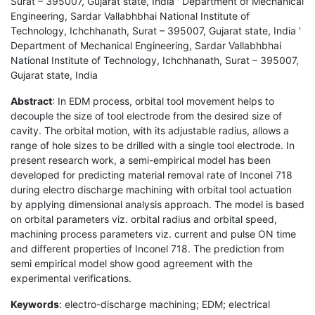
Surat – 395007, Gujarat state, India ' Department of Mechanical
Engineering, Sardar Vallabhbhai National Institute of
Technology, Ichchhanath, Surat – 395007, Gujarat state, India '
Department of Mechanical Engineering, Sardar Vallabhbhai
National Institute of Technology, Ichchhanath, Surat – 395007,
Gujarat state, India
Abstract
: In EDM process, orbital tool movement helps to
decouple the size of tool electrode from the desired size of
cavity. The orbital motion, with its adjustable radius, allows a
range of hole sizes to be drilled with a single tool electrode. In
present research work, a semi-empirical model has been
developed for predicting material removal rate of Inconel 718
during electro discharge machining with orbital tool actuation
by applying dimensional analysis approach. The model is based
on orbital parameters viz. orbital radius and orbital speed,
machining process parameters viz. current and pulse ON time
and different properties of Inconel 718. The prediction from
semi empirical model show good agreement with the
experimental verifications.
Keywords
: electro-discharge machining; EDM; electrical