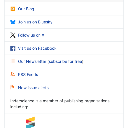
Our Blog
Join us on Bluesky
Follow us on X
Visit us on Facebook
Our Newsletter
(
subscribe for free
)
RSS Feeds
New issue alerts
Inderscience is a member of publishing organisations
including: