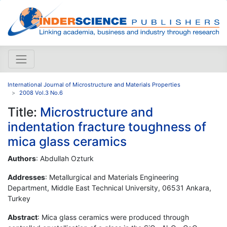
International Journal of Microstructure and Materials Properties
2008 Vol.3 No.6
Title:
Microstructure and
indentation fracture toughness of
mica glass ceramics
Authors
: Abdullah Ozturk
Addresses
: Metallurgical and Materials Engineering
Department, Middle East Technical University, 06531 Ankara,
Turkey
Abstract
: Mica glass ceramics were produced through