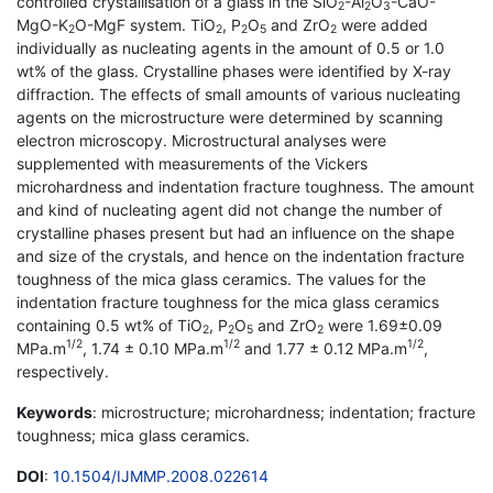
controlled crystallisation of a glass in the SiO
-Al
O
-CaO-
2
2
3
MgO-K
O-MgF system. TiO
, P
O
and ZrO
were added
2
2
2
5
2
individually as nucleating agents in the amount of 0.5 or 1.0
wt% of the glass. Crystalline phases were identified by X-ray
diffraction. The effects of small amounts of various nucleating
agents on the microstructure were determined by scanning
electron microscopy. Microstructural analyses were
supplemented with measurements of the Vickers
microhardness and indentation fracture toughness. The amount
and kind of nucleating agent did not change the number of
crystalline phases present but had an influence on the shape
and size of the crystals, and hence on the indentation fracture
toughness of the mica glass ceramics. The values for the
indentation fracture toughness for the mica glass ceramics
containing 0.5 wt% of TiO
, P
O
and ZrO
were 1.69±0.09
2
2
5
2
1/2
1/2
1/2
MPa.m
, 1.74 ± 0.10 MPa.m
and 1.77 ± 0.12 MPa.m
,
respectively.
Keywords
: microstructure; microhardness; indentation; fracture
toughness; mica glass ceramics.
DOI
:
10.1504/IJMMP.2008.022614