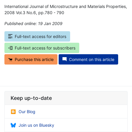
International Journal of Microstructure and Materials Properties,
2008 Vol.3 No.6, pp.780 - 790
Published online: 19 Jan 2009
*
Full-text access for editors
Full-text access for subscribers
Purchase this article
Comment on this article
Keep up-to-date
Our Blog
Join us on Bluesky