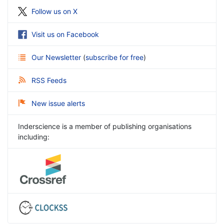
Follow us on X
Visit us on Facebook
Our Newsletter
(
subscribe for free
)
RSS Feeds
New issue alerts
Inderscience is a member of publishing organisations
including: