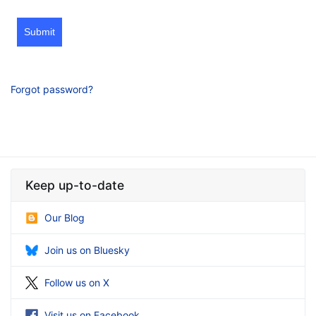
Submit
Forgot password?
Keep up-to-date
Our Blog
Join us on Bluesky
Follow us on X
Visit us on Facebook