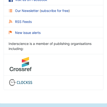
Our Newsletter
(
subscribe for free
)
RSS Feeds
New issue alerts
Inderscience is a member of publishing organisations
including: