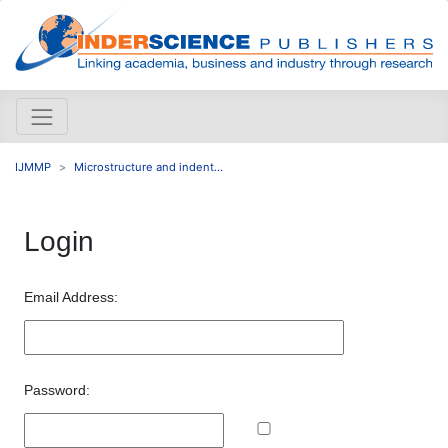
IJMMP
Microstructure and indent...
Login
Email Address:
Password: