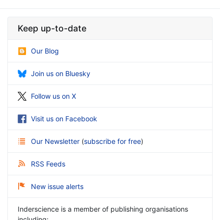
Keep up-to-date
Our Blog
Join us on Bluesky
Follow us on X
Visit us on Facebook
Our Newsletter
(
subscribe for free
)
RSS Feeds
New issue alerts
Inderscience is a member of publishing organisations
including: