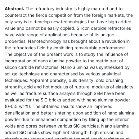
Abstract
: The refractory industry is highly matured and to
counteract the fierce competition from the foreign markets, the
only way is to develop new technologies that have high added
value and cannot be easily copied. Silicon carbide refractories
have wide range of applications because of its unique
properties. Nanotechnology has brought about a revolution in
the refractories field by exhibiting remarkable performance.
The objective of the present work is to study the influence of
incorporation of nano alumina powder to the matrix part of
silicon carbide refractories. Nano alumina was synthesised by
sol-gel technique and characterised by various analytical
techniques. Apparent porosity, bulk density, cold crushing
strength, cold and hot modulus of rupture, modulus of elasticity
as well as fracture surface analysis through SEM have been
evaluated for the SiC bricks added with nano alumina powder
(0-0.5 wt %). The obtained results show an improved
densification and better sintering upon addition of nano alumina
powder due to enhanced compaction by filling up the interior
voids and pores between various SiC particles. Nano alumina
added SiC bricks show high hot strength, high erosion and
abrasion resistance and excellent thermal shock resistance at