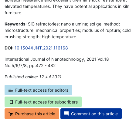
elevated temperatures. They have potential applications in kiln
furniture.
Keywords
: SiC refractories; nano alumina; sol gel method;
microstructure; mechanical properties; modulus of rupture; cold
crushing strength; high temperature.
DOI
:
10.1504/IJNT.2021.116168
International Journal of Nanotechnology, 2021 Vol.18
No.5/6/7/8, pp.472 - 482
Published online: 12 Jul 2021
*
Full-text access for editors
Full-text access for subscribers
Purchase this article
Comment on this article