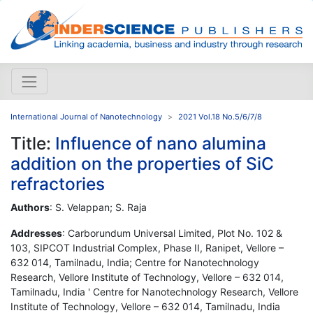
International Journal of Nanotechnology
2021 Vol.18 No.5/6/7/8
Title:
Influence of nano alumina
addition on the properties of SiC
refractories
Authors
: S. Velappan; S. Raja
Addresses
: Carborundum Universal Limited, Plot No. 102 &
103, SIPCOT Industrial Complex, Phase II, Ranipet, Vellore –
632 014, Tamilnadu, India; Centre for Nanotechnology
Research, Vellore Institute of Technology, Vellore – 632 014,
Tamilnadu, India ' Centre for Nanotechnology Research, Vellore
Institute of Technology, Vellore – 632 014, Tamilnadu, India