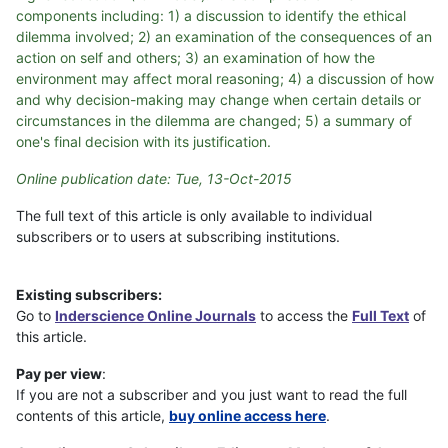
components including: 1) a discussion to identify the ethical
dilemma involved; 2) an examination of the consequences of an
action on self and others; 3) an examination of how the
environment may affect moral reasoning; 4) a discussion of how
and why decision-making may change when certain details or
circumstances in the dilemma are changed; 5) a summary of
one's final decision with its justification.
Online publication date: Tue, 13-Oct-2015
The full text of this article is only available to individual
subscribers or to users at subscribing institutions.
Existing subscribers:
Go to
Inderscience Online Journals
to access the
Full Text
of
this article.
Pay per view
:
If you are not a subscriber and you just want to read the full
contents of this article,
buy online access here
.