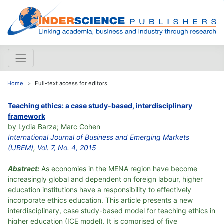
Home
Full-text access for editors
Teaching ethics: a case study-based, interdisciplinary
framework
by Lydia Barza; Marc Cohen
International Journal of Business and Emerging Markets
(IJBEM)
,
Vol. 7, No. 4, 2015
Abstract:
As economies in the MENA region have become
increasingly global and dependent on foreign labour, higher
education institutions have a responsibility to effectively
incorporate ethics education. This article presents a new
interdisciplinary, case study-based model for teaching ethics in
higher education (ICE model). It is comprised of five