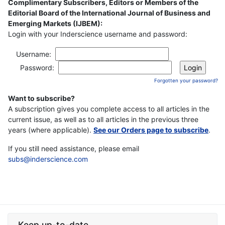
Complimentary Subscribers, Editors or Members of the
Editorial Board of the International Journal of Business and
Emerging Markets (IJBEM):
Login with your Inderscience username and password:
Username:
Password:
Forgotten your password?
Want to subscribe?
A subscription gives you complete access to all articles in the
current issue, as well as to all articles in the previous three
years (where applicable).
See our Orders page to subscribe
.
If you still need assistance, please email
subs@inderscience.com
Keep up-to-date