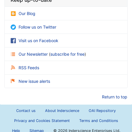
Our Blog
Follow us on Twitter
Visit us on Facebook
Our Newsletter
(
subscribe for free
)
RSS Feeds
New issue alerts
Return to top
Contact us
About Inderscience
OAI Repository
Privacy and Cookies Statement
Terms and Conditions
Help
Sitemap
©
2026 Inderscience Enterprises Ltd.